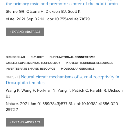
the primary taste and premotor center of the adult brain.
Sterne GR, Otsuna H, Dickson BJ, Scott K
eLife
. 2021 Sep 02;10:
. doi: 10.7554/eLife.71679
+ EXPAND ABSTRACT
DICKSON LAB
FLYLIGHT
FLY FUNCTIONAL CONNECTOME
JANELIA EXPERIMENTAL TECHNOLOGY
PROJECT TECHNICAL RESOURCES
INVERTEBRATE SHARED RESOURCE
MOLECULAR GENOMICS
Neural circuit mechanisms of sexual receptivity in
|
01/01/21
Drosophila females.
Wang K, Wang F, Forknall N, Yang T, Patrick C, Parekh R, Dickson
BJ
Nature
. 2021 Jan 01;589(7843):
577-81
. doi: 10.1038/s41586-020-
2972-7
+ EXPAND ABSTRACT