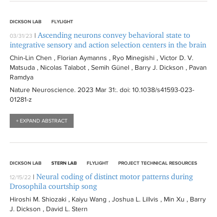
DICKSON LAB
FLYLIGHT
Ascending neurons convey behavioral state to
|
03/31/23
integrative sensory and action selection centers in the brain
Chin-Lin Chen , Florian Aymanns , Ryo Minegishi , Victor D. V.
Matsuda , Nicolas Talabot , Semih Günel , Barry J. Dickson , Pavan
Ramdya
Nature Neuroscience
. 2023 Mar 31:
. doi: 10.1038/s41593-023-
01281-z
+ EXPAND ABSTRACT
DICKSON LAB
STERN LAB
FLYLIGHT
PROJECT TECHNICAL RESOURCES
Neural coding of distinct motor patterns during
|
12/15/22
Drosophila courtship song
Hiroshi M. Shiozaki , Kaiyu Wang , Joshua L. Lillvis , Min Xu , Barry
J. Dickson , David L. Stern