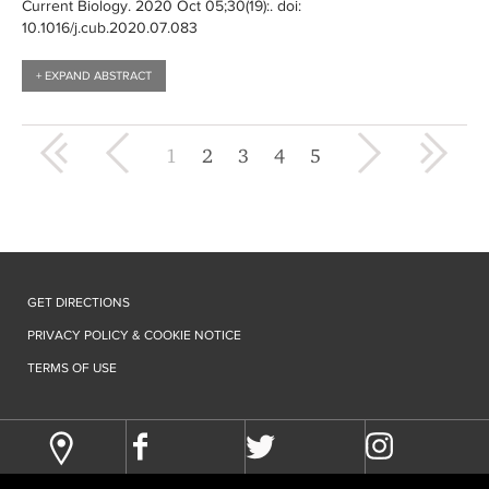
Current Biology
. 2020 Oct 05;30(19):
. doi:
10.1016/j.cub.2020.07.083
+ EXPAND ABSTRACT
« first
‹ previous
next ›
last »
1
2
3
4
5
GET DIRECTIONS
PRIVACY POLICY & COOKIE NOTICE
TERMS OF USE