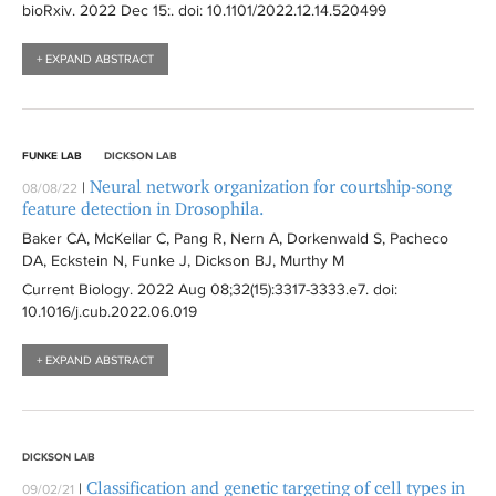
bioRxiv
. 2022 Dec 15:
. doi: 10.1101/2022.12.14.520499
+ EXPAND ABSTRACT
FUNKE LAB
DICKSON LAB
Neural network organization for courtship-song
|
08/08/22
feature detection in Drosophila.
Baker CA, McKellar C, Pang R, Nern A, Dorkenwald S, Pacheco
DA, Eckstein N, Funke J, Dickson BJ, Murthy M
Current Biology
. 2022 Aug 08;32(15):
3317-3333.e7
. doi:
10.1016/j.cub.2022.06.019
+ EXPAND ABSTRACT
DICKSON LAB
Classification and genetic targeting of cell types in
|
09/02/21