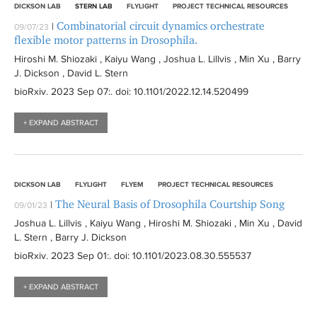
DICKSON LAB
STERN LAB
FLYLIGHT
PROJECT TECHNICAL RESOURCES
Combinatorial circuit dynamics orchestrate
|
09/07/23
flexible motor patterns in Drosophila.
Hiroshi M. Shiozaki , Kaiyu Wang , Joshua L. Lillvis , Min Xu , Barry
J. Dickson , David L. Stern
bioRxiv
. 2023 Sep 07:
. doi: 10.1101/2022.12.14.520499
+ EXPAND ABSTRACT
DICKSON LAB
FLYLIGHT
FLYEM
PROJECT TECHNICAL RESOURCES
The Neural Basis of Drosophila Courtship Song
|
09/01/23
Joshua L. Lillvis , Kaiyu Wang , Hiroshi M. Shiozaki , Min Xu , David
L. Stern , Barry J. Dickson
bioRxiv
. 2023 Sep 01:
. doi: 10.1101/2023.08.30.555537
+ EXPAND ABSTRACT