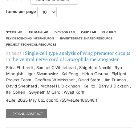
t
n
e
-
r
e
t
l
i
t
r
e
l
e
n
Items per page
l
J
r
e
t
l
e
r
t
r
e
i
a
r
e
t
r
e
n
c
a
n
r
e
r
e
t
STERN LAB
TRUMAN LAB
DICKSON LAB
CARD LAB
FLYLIGHT
f
e
r
u
o
FLY DESCENDING INTERNEURON
INVERTEBRATE SHARED RESOURCE
i
l
r
m
PROJECT TECHNICAL RESOURCES
l
i
o
e
Single-cell type analysis of wing premotor circuits
|
05/06/25
t
a
in the ventral nerve cord of Drosophila melanogaster
n
f
e
f
f
i
Erica Ehrhardt , Samuel C Whitehead , Shigehiro Namiki , Ryo
r
i
Minegishi , Igor Siwanowicz , Kai Feng , Hideo Otsuna , FlyLight
i
l
l
Project Team , Geoffrey W Meissner , David Stern , Jim Truman ,
l
t
David Shepherd , Michael H. Dickinson , Kei Ito , Barry J Dickson ,
t
t
e
Itai Cohen , Gwyneth M Card , Wyatt Korff
e
e
r
eLife
. 2025 May 06:
. doi: 10.7554/eLife.106548.1
r
r
+ EXPAND ABSTRACT