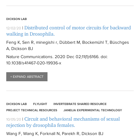
DICKSON LAB
Distributed control of motor circuits for backward
|
12/02/20
walking in Drosophila.
Feng K, Sen R, minegishi r, Dübbert M, Bockemühl T, Büschges
A, Dickson BJ
Nature Communications
. 2020 Dec 02;11(1):
6166
. doi:
10.1038/s41467-020-19936-x
+ EXPAND ABSTRACT
DICKSON LAB
FLYLIGHT
INVERTEBRATE SHARED RESOURCE
PROJECT TECHNICAL RESOURCES
JANELIA EXPERIMENTAL TECHNOLOGY
Circuit and behavioral mechanisms of sexual
|
10/05/20
rejection by drosophila females.
Wang F, Wang K, Forknall N, Parekh R, Dickson BJ