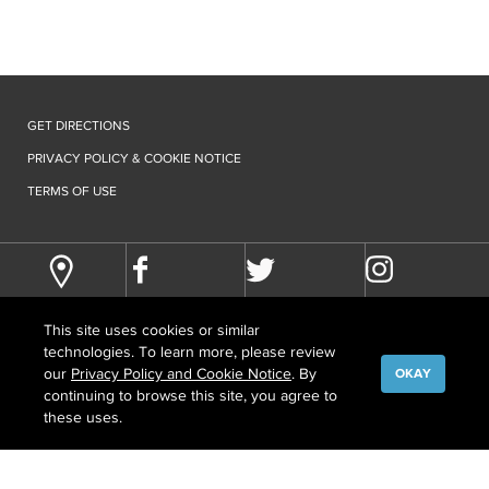
GET DIRECTIONS
PRIVACY POLICY & COOKIE NOTICE
TERMS OF USE
This site uses cookies or similar
technologies. To learn more, please review
our
Privacy Policy and Cookie Notice
. By
OKAY
continuing to browse this site, you agree to
©
COPYRIGHT
2026 HOWARD HUGHES MEDICAL INSTITUTE
these uses.
CONTACT US