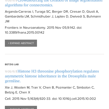
Crowdsourcing the creation of image segmentation
|
11/05/15
i
t
i
algorithms for connectomics.
l
e
l
Arganda-Carreras I, Turaga SC, Berger DR, Ciresan D, Giusti A,
t
r
t
Gambardella LM, Schmidhuber J, Laptev D, Dwivedi S, Buhmann
e
JM
e
r
r
Frontiers in Neuroanatomy
. 2015 Nov 05;9:
142
. doi:
10.3389/fnana.2015.00142
+ EXPAND ABSTRACT
BETZIG LAB
Histone H3 threonine phosphorylation regulates
|
11/05/15
asymmetric histone inheritance in the Drosophila male
germline.
Xie J, Wooten M, Tran V, Chen B, Pozmanter C, Simbolon C,
Betzig E, Chen X
Cell
. 2015 Nov 5;163(4):
920-33
. doi: 10.1016/j.cell.2015.10.002