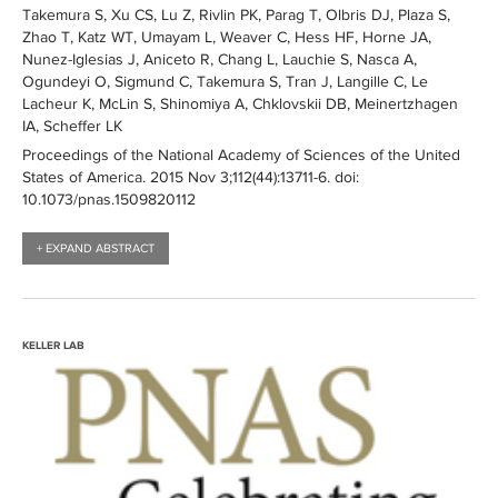
Takemura S, Xu CS, Lu Z, Rivlin PK, Parag T, Olbris DJ, Plaza S,
Zhao T, Katz WT, Umayam L, Weaver C, Hess HF, Horne JA,
Nunez-Iglesias J, Aniceto R, Chang L, Lauchie S, Nasca A,
Ogundeyi O, Sigmund C, Takemura S, Tran J, Langille C, Le
Lacheur K, McLin S, Shinomiya A, Chklovskii DB, Meinertzhagen
IA, Scheffer LK
Proceedings of the National Academy of Sciences of the United
States of America
. 2015 Nov 3;112(44):
13711-6
. doi:
10.1073/pnas.1509820112
+ EXPAND ABSTRACT
KELLER LAB