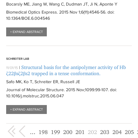
Bocarsly ME, Jiang W, Wang C, Dudman JT, Ji N, Aponte Y
Biomedical Optics Express
. 2015 Nov 1;6(11):
4546-56
. doi:
10.1364/BOE.6.004546
+ EXPAND ABSTRACT
SCHREITER LAB
Structural basis for the antipolymer activity of Hb
|
11/01/15
ζ22βsζ2βs2 trapped in a tense conformation.
Safo MK, Ko T, Schreiter ER, Russell JE
Journal of Molecular Structure
. 2015 Nov;1099:
99-107
. doi:
10.1016/j.molstruc.2015.06.047
+ EXPAND ABSTRACT
« first
‹ previous
…
198
199
200
201
202
203
204
205