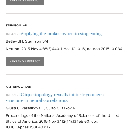
+ EXPAND ABSTRACT
STERNSON LAB
Applying the brakes: when to stop eating.
|
11/04/15
Betley JN, Sternson SM
Neuron
. 2015 Nov 4;88(3):
440-1
. doi: 10.1016/j.neuron.2015.10.034
+ EXPAND ABSTRACT
PASTALKOVA LAB
Clique topology reveals intrinsic geometric
|
11/03/15
structure in neural correlations.
Giusti C, Pastalkova E, Curto C, Itskov V
Proceedings of the National Academy of Sciences of the United
States of America
. 2015 Nov 3;112(44):
13455-60
. doi:
10.1073/pnas.1506407112