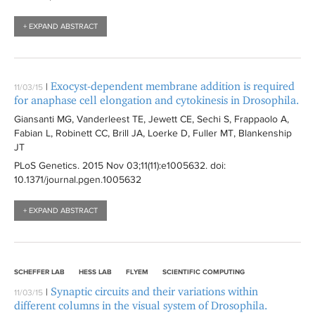
+ EXPAND ABSTRACT
Exocyst-dependent membrane addition is required
|
11/03/15
for anaphase cell elongation and cytokinesis in Drosophila.
Giansanti MG, Vanderleest TE, Jewett CE, Sechi S, Frappaolo A,
Fabian L, Robinett CC, Brill JA, Loerke D, Fuller MT, Blankenship
JT
PLoS Genetics
. 2015 Nov 03;11(11):
e1005632
. doi:
10.1371/journal.pgen.1005632
+ EXPAND ABSTRACT
SCHEFFER LAB
HESS LAB
FLYEM
SCIENTIFIC COMPUTING
Synaptic circuits and their variations within
|
11/03/15
different columns in the visual system of Drosophila.