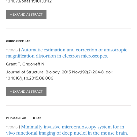
10.1073/pnas.1510133112
+ EXPAND ABSTRACT
GRIGORIEFF LAB
Automatic estimation and correction of anisotropic
|
11/01/15
magnification distortion in electron microscopes.
Grant T, Grigorieff N
Journal of Structural Biology
. 2015 Nov;192(2):
204-8
. doi:
10.1016/j.jsb.2015.08.006
+ EXPAND ABSTRACT
DUDMAN LAB
JI LAB
Minimally invasive microendoscopy system for in
|
11/01/15
vivo functional imaging of deep nuclei in the mouse brain.