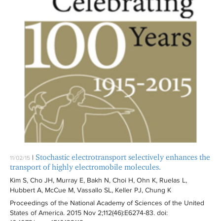
Stochastic electrotransport selectively enhances the
|
11/02/15
transport of highly electromobile molecules.
Kim S, Cho JH, Murray E, Bakh N, Choi H, Ohn K, Ruelas L,
Hubbert A, McCue M, Vassallo SL, Keller PJ, Chung K
Proceedings of the National Academy of Sciences of the United
States of America
. 2015 Nov 2;112(46):
E6274-83
. doi: