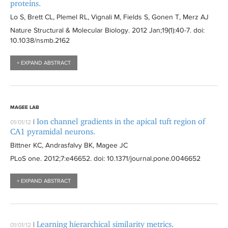
proteins.
Lo S, Brett CL, Plemel RL, Vignali M, Fields S, Gonen T, Merz AJ
Nature Structural & Molecular Biology
. 2012 Jan;19(1):
40-7
. doi:
10.1038/nsmb.2162
+ EXPAND ABSTRACT
MAGEE LAB
Ion channel gradients in the apical tuft region of
|
01/01/12
CA1 pyramidal neurons.
Bittner KC, Andrasfalvy BK, Magee JC
PLoS one
. 2012;7:
e46652
. doi: 10.1371/journal.pone.0046652
+ EXPAND ABSTRACT
Learning hierarchical similarity metrics.
|
01/01/12