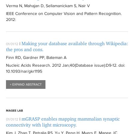
Verma N, Mahajan D, Sellamanickam S, Nair V
IEEE Conference on Computer Vision and Pattern Recognition
.
2012:
Making your database available through Wikipedia:
|
01/01/12
the pros and cons.
Finn RD, Gardner PP, Bateman A
Nucleic Acids Research
. 2012 Jan;40(Database issue):
D9-12
. doi:
10.1093/nar/gkr1195
+ EXPAND ABSTRACT
MAGEE LAB
mGRASP enables mapping mammalian synaptic
|
01/01/12
connectivity with light microscopy.
Kim J, Zhao T, Petralia RS, Yu Y, Peng H, Myers E, Magee JC