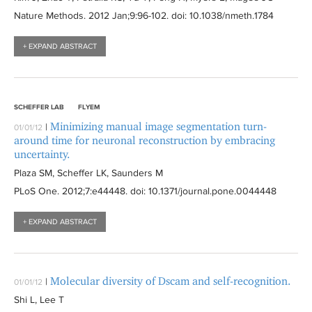
Nature Methods
. 2012 Jan;9:
96-102
. doi: 10.1038/nmeth.1784
+ EXPAND ABSTRACT
SCHEFFER LAB
FLYEM
Minimizing manual image segmentation turn-
|
01/01/12
around time for neuronal reconstruction by embracing
uncertainty.
Plaza SM, Scheffer LK, Saunders M
PLoS One
. 2012;7:
e44448
. doi: 10.1371/journal.pone.0044448
+ EXPAND ABSTRACT
Molecular diversity of Dscam and self-recognition.
|
01/01/12
Shi L, Lee T