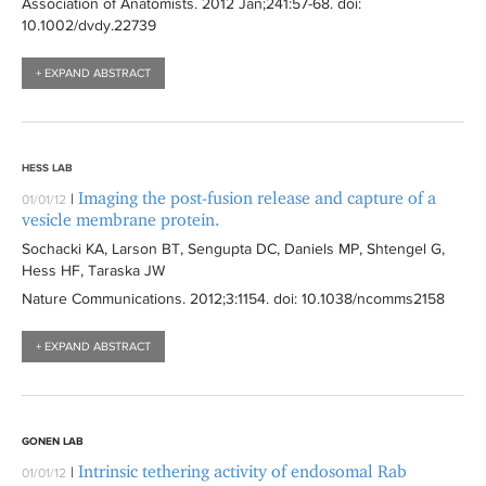
Association of Anatomists
. 2012 Jan;241:
57-68
. doi:
10.1002/dvdy.22739
+ EXPAND ABSTRACT
HESS LAB
Imaging the post-fusion release and capture of a
|
01/01/12
vesicle membrane protein.
Sochacki KA, Larson BT, Sengupta DC, Daniels MP, Shtengel G,
Hess HF, Taraska JW
Nature Communications
. 2012;3:
1154
. doi: 10.1038/ncomms2158
+ EXPAND ABSTRACT
GONEN LAB
Intrinsic tethering activity of endosomal Rab
|
01/01/12