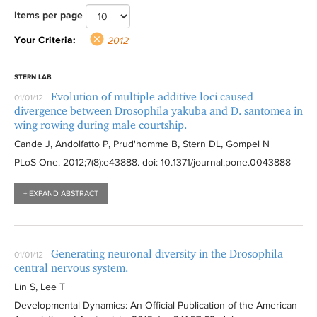
e
-
f
1
f
2
2
r
2
i
i
1
y
0
2
r
r
Items per page
l
J
i
2
i
f
f
y
f
l
l
2
2
1
f
i
a
l
f
l
i
i
2
i
t
t
f
0
2
i
Your Criteria:
2012
a
n
t
i
t
l
l
0
l
e
e
i
1
f
l
f
e
e
l
e
t
t
1
t
r
r
l
2
i
t
STERN LAB
i
l
r
t
r
e
e
2
e
t
f
l
e
Evolution of multiple additive loci caused
|
01/01/12
l
i
e
r
r
f
r
e
i
t
r
divergence between Drosophila yakuba and D. santomea in
t
a
r
i
r
l
e
wing rowing during male courtship.
e
f
l
t
r
Cande J, Andolfatto P, Prud'homme B, Stern DL, Gompel N
r
i
t
e
PLoS One
. 2012;7(8):
e43888
. doi: 10.1371/journal.pone.0043888
l
e
r
t
r
+ EXPAND ABSTRACT
e
r
Generating neuronal diversity in the Drosophila
|
01/01/12
central nervous system.
Lin S, Lee T
Developmental Dynamics: An Official Publication of the American