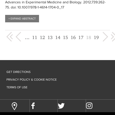
Advances in Experimental Medicine and Biology
. 2012;739:
262-
75
. doi: 10.1007/978-1-4614-1704-0_17
+ EXPAND ABSTRACT
« first
‹ previous
next ›
last »
…
11
12
13
14
15
16
17
18
19
GET DIRECTIONS
PRIVACY POLICY & COOKIE NOTICE
TERMS OF USE