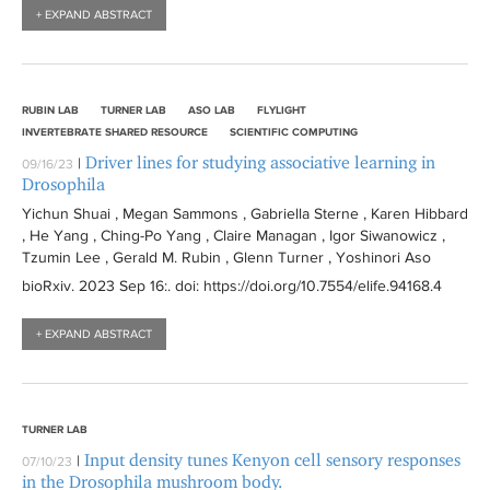
+ EXPAND ABSTRACT
RUBIN LAB
TURNER LAB
ASO LAB
FLYLIGHT
INVERTEBRATE SHARED RESOURCE
SCIENTIFIC COMPUTING
Driver lines for studying associative learning in
|
09/16/23
Drosophila
Yichun Shuai , Megan Sammons , Gabriella Sterne , Karen Hibbard
, He Yang , Ching-Po Yang , Claire Managan , Igor Siwanowicz ,
Tzumin Lee , Gerald M. Rubin , Glenn Turner , Yoshinori Aso
bioRxiv
. 2023 Sep 16:
. doi: https://doi.org/10.7554/elife.94168.4
+ EXPAND ABSTRACT
TURNER LAB
Input density tunes Kenyon cell sensory responses
|
07/10/23
in the Drosophila mushroom body.