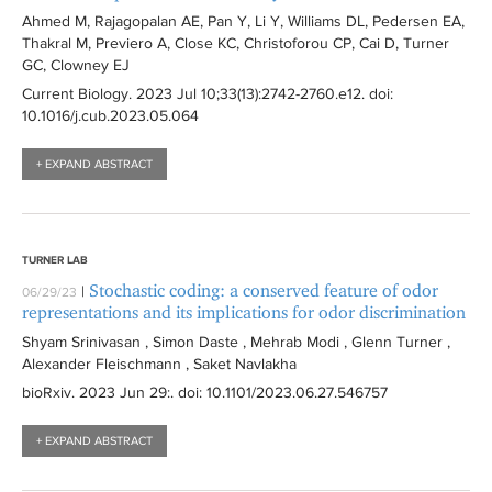
Ahmed M, Rajagopalan AE, Pan Y, Li Y, Williams DL, Pedersen EA,
Thakral M, Previero A, Close KC, Christoforou CP, Cai D, Turner
GC, Clowney EJ
Current Biology
. 2023 Jul 10;33(13):
2742-2760.e12
. doi:
10.1016/j.cub.2023.05.064
+ EXPAND ABSTRACT
TURNER LAB
Stochastic coding: a conserved feature of odor
|
06/29/23
representations and its implications for odor discrimination
Shyam Srinivasan , Simon Daste , Mehrab Modi , Glenn Turner ,
Alexander Fleischmann , Saket Navlakha
bioRxiv
. 2023 Jun 29:
. doi: 10.1101/2023.06.27.546757
+ EXPAND ABSTRACT