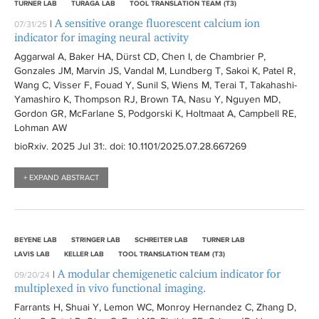
TURNER LAB
TURAGA LAB
TOOL TRANSLATION TEAM (T3)
A sensitive orange fluorescent calcium ion
|
07/31/25
indicator for imaging neural activity
Aggarwal A, Baker HA, Dürst CD, Chen I, de Chambrier P,
Gonzales JM, Marvin JS, Vandal M, Lundberg T, Sakoi K, Patel R,
Wang C, Visser F, Fouad Y, Sunil S, Wiens M, Terai T, Takahashi-
Yamashiro K, Thompson RJ, Brown TA, Nasu Y, Nguyen MD,
Gordon GR, McFarlane S, Podgorski K, Holtmaat A, Campbell RE,
Lohman AW
bioRxiv
. 2025 Jul 31:
. doi: 10.1101/2025.07.28.667269
+ EXPAND ABSTRACT
BEYENE LAB
STRINGER LAB
SCHREITER LAB
TURNER LAB
LAVIS LAB
KELLER LAB
TOOL TRANSLATION TEAM (T3)
A modular chemigenetic calcium indicator for
|
09/20/24
multiplexed in vivo functional imaging.
Farrants H, Shuai Y, Lemon WC, Monroy Hernandez C, Zhang D,