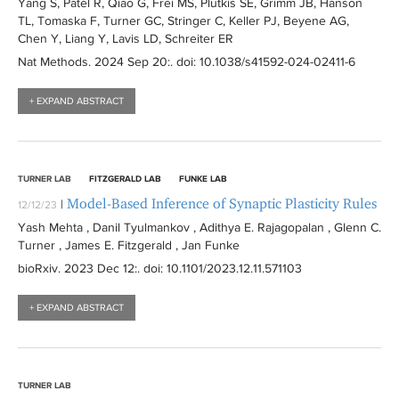
Yang S, Patel R, Qiao G, Frei MS, Plutkis SE, Grimm JB, Hanson
TL, Tomaska F, Turner GC, Stringer C, Keller PJ, Beyene AG,
Chen Y, Liang Y, Lavis LD, Schreiter ER
Nat Methods
. 2024 Sep 20:
. doi: 10.1038/s41592-024-02411-6
+ EXPAND ABSTRACT
TURNER LAB
FITZGERALD LAB
FUNKE LAB
Model-Based Inference of Synaptic Plasticity Rules
|
12/12/23
Yash Mehta , Danil Tyulmankov , Adithya E. Rajagopalan , Glenn C.
Turner , James E. Fitzgerald , Jan Funke
bioRxiv
. 2023 Dec 12:
. doi: 10.1101/2023.12.11.571103
+ EXPAND ABSTRACT
TURNER LAB