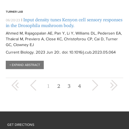
TURNER LAB
Input density tunes Kenyon cell sensory responses
|
06/20/23
in the Drosophila mushroom body.
Ahmed M, Rajagopalan AE, Pan Y, Li Y, Williams DL, Pedersen EA,
Thakral M, Previero A, Close KC, Christoforou CP, Cai D, Turner
GC, Clowney EJ
Current Biology
. 2023 Jun 20:
. doi: 10.1016/j.cub.2023.05.064
+ EXPAND ABSTRACT
« first
‹ previous
next ›
last »
1
2
3
4
GET DIRECTIONS