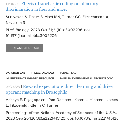
Effects of stochastic coding on olfactory
|
10/31/23
discrimination in flies and mice.
Srinivasan S, Daste S, Modi MN, Turner GC, Fleischmann A,
Navlakha S
PLoS Biology
. 2023 Oct 31;21(10):
e3002206
. doi:
10.1371/journal.pbio.3002206
+ EXPAND ABSTRACT
DARSHAN LAB
FITZGERALD LAB
TURNER LAB
INVERTEBRATE SHARED RESOURCE
JANELIA EXPERIMENTAL TECHNOLOGY
Reward expectations direct learning and drive
|
09/26/23
operant matching in Drosophila
Adithya E. Rajagopalan , Ran Darshan , Karen L. Hibbard , James
E. Fitzgerald , Glenn C. Turner
Proceedings of the National Academy of Sciences of the U.S.A.
.
2023 Sep 26;120(39):
e2221415120
. doi: 10.1073/pnas.2221415120