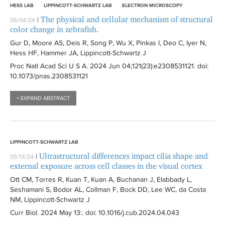
HESS LAB
LIPPINCOTT-SCHWARTZ LAB
ELECTRON MICROSCOPY
The physical and cellular mechanism of structural
|
06/04/24
color change in zebrafish.
Gur D, Moore AS, Deis R, Song P, Wu X, Pinkas I, Deo C, Iyer N,
Hess HF, Hammer JA, Lippincott-Schwartz J
Proc Natl Acad Sci U S A
. 2024 Jun 04;121(23):
e2308531121
. doi:
10.1073/pnas.2308531121
+ EXPAND ABSTRACT
LIPPINCOTT-SCHWARTZ LAB
Ultrastructural differences impact cilia shape and
|
05/13/24
external exposure across cell classes in the visual cortex
Ott CM, Torres R, Kuan T, Kuan A, Buchanan J, Elabbady L,
Seshamani S, Bodor AL, Collman F, Bock DD, Lee WC, da Costa
NM, Lippincott-Schwartz J
Curr Biol
. 2024 May 13:
. doi: 10.1016/j.cub.2024.04.043