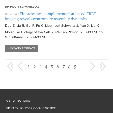
LIPPINCOTT-SCHWARTZ LAB
Fluorescence complementation-based FRET
|
02/21/24
imaging reveals centromere assembly dynamics.
Dou Z, Liu R, Gui P, Fu C, Lippincott-Schwartz J, Yao X, Liu X
Molecular Biology of the Cell
. 2024 Feb 21:
mbcE23090379
. doi:
10.1091/mbc.E23-09-0379
+ EXPAND ABSTRACT
« first
‹ previous
next ›
last »
1
2
3
4
5
6
7
8
9
…
GET DIRECTIONS
PRIVACY POLICY & COOKIE NOTICE