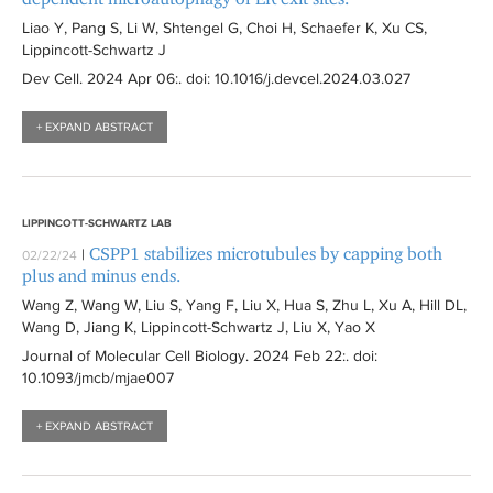
Liao Y, Pang S, Li W, Shtengel G, Choi H, Schaefer K, Xu CS,
Lippincott-Schwartz J
Dev Cell
. 2024 Apr 06:
. doi: 10.1016/j.devcel.2024.03.027
+ EXPAND ABSTRACT
LIPPINCOTT-SCHWARTZ LAB
CSPP1 stabilizes microtubules by capping both
|
02/22/24
plus and minus ends.
Wang Z, Wang W, Liu S, Yang F, Liu X, Hua S, Zhu L, Xu A, Hill DL,
Wang D, Jiang K, Lippincott-Schwartz J, Liu X, Yao X
Journal of Molecular Cell Biology
. 2024 Feb 22:
. doi:
10.1093/jmcb/mjae007
+ EXPAND ABSTRACT