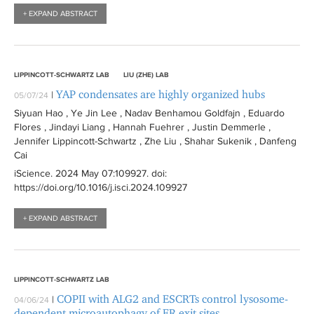
+ EXPAND ABSTRACT
LIPPINCOTT-SCHWARTZ LAB
LIU (ZHE) LAB
YAP condensates are highly organized hubs
|
05/07/24
Siyuan Hao , Ye Jin Lee , Nadav Benhamou Goldfajn , Eduardo
Flores , Jindayi Liang , Hannah Fuehrer , Justin Demmerle ,
Jennifer Lippincott-Schwartz , Zhe Liu , Shahar Sukenik , Danfeng
Cai
iScience
. 2024 May 07:
109927
. doi:
https://doi.org/10.1016/j.isci.2024.109927
+ EXPAND ABSTRACT
LIPPINCOTT-SCHWARTZ LAB
COPII with ALG2 and ESCRTs control lysosome-
|
04/06/24
dependent microautophagy of ER exit sites.