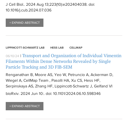
J Cell Biol.
. 2024 Aug 13;223(10):
e202404038
. doi:
10.1016/j.cub.2024.07.036
+ EXPAND ABSTRACT
LIPPINCOTT-SCHWARTZ LAB
HESS LAB
CELLMAP
Transport and Organization of Individual Vimentin
|
06/10/24
Filaments Within Dense Networks Revealed by Single
Particle Tracking and 3D FIB-SEM
Renganathan B, Moore AS, Yeo W, Petruncio A, Ackerman D,
Wiegel A, CellMap Team , Pasolli HA, Xu CS, Hess HF,
Serpinskaya AS, Zhang HF, Lippincott-Schwartz J, Gelfand VI
bioRxiv
. 2024 Jun 10:
. doi: 10.1101/2024.06.10.598346
+ EXPAND ABSTRACT