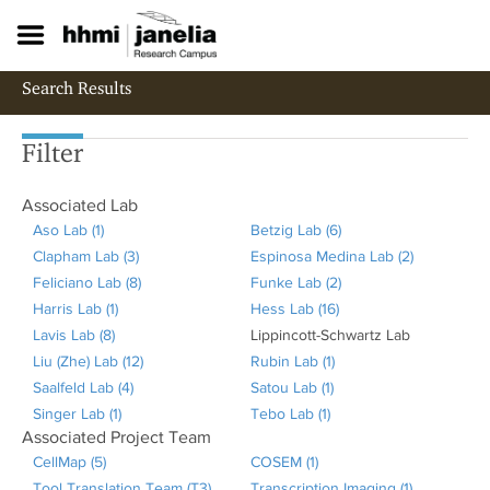
S
k
i
p
Search Results
t
o
m
Filter
a
i
Associated Lab
n
c
Aso Lab (1)
A
Betzig Lab (6)
A
o
Clapham Lab (3)
p
A
Espinosa Medina Lab (2)
p
A
n
Feliciano Lab (8)
p
p
A
Funke Lab (2)
p
A
p
t
Harris Lab (1)
l
A
p
p
Hess Lab (16)
A
l
p
p
e
Lavis Lab (8)
y
A
p
l
p
R
Lippincott-Schwartz Lab
p
y
p
l
n
t
Liu (Zhe) Lab (12)
A
p
p
y
l
A
e
Rubin Lab (1)
A
p
B
l
y
Saalfeld Lab (4)
s
p
l
A
C
y
p
m
Satou Lab (1)
A
p
l
e
y
E
Singer Lab (1)
o
l
y
A
p
l
F
p
o
Tebo Lab (1)
A
p
p
y
t
F
s
Associated Project Team
L
y
H
p
p
a
e
l
v
p
p
l
H
z
u
p
CellMap (5)
A
COSEM (1)
A
a
L
a
p
l
p
l
y
e
p
l
y
e
i
n
i
Tool Translation Team (T3)
p
Transcription Imaging (1)
p
A