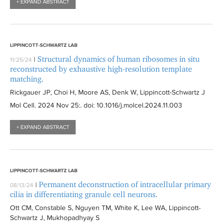
+ EXPAND ABSTRACT
y
l
l
f
t
t
i
e
e
l
r
r
LIPPINCOTT-SCHWARTZ LAB
t
Structural dynamics of human ribosomes in situ
|
11/25/24
e
reconstructed by exhaustive high-resolution template
r
matching.
Rickgauer JP, Choi H, Moore AS, Denk W, Lippincott-Schwartz J
Mol Cell
. 2024 Nov 25:
. doi: 10.1016/j.molcel.2024.11.003
+ EXPAND ABSTRACT
LIPPINCOTT-SCHWARTZ LAB
Permanent deconstruction of intracellular primary
|
08/13/24
cilia in differentiating granule cell neurons.
Ott CM, Constable S, Nguyen TM, White K, Lee WA, Lippincott-
Schwartz J, Mukhopadhyay S