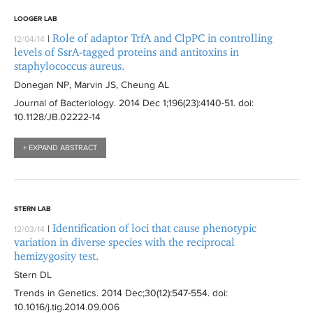
LOOGER LAB
Role of adaptor TrfA and ClpPC in controlling
|
12/04/14
levels of SsrA-tagged proteins and antitoxins in
staphylococcus aureus.
Donegan NP, Marvin JS, Cheung AL
Journal of Bacteriology
. 2014 Dec 1;196(23):
4140-51
. doi:
10.1128/JB.02222-14
+ EXPAND ABSTRACT
STERN LAB
Identification of loci that cause phenotypic
|
12/03/14
variation in diverse species with the reciprocal
hemizygosity test.
Stern DL
Trends in Genetics
. 2014 Dec;30(12):
547-554
. doi:
10.1016/j.tig.2014.09.006