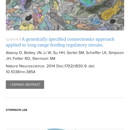
A genetically specified connectomics approach
|
12/04/14
applied to long-range feeding regulatory circuits.
Atasoy D, Betley JN, Li W, Su HH, Sertel SM, Scheffer LK, Simpson
JH, Fetter RD, Sternson SM
Nature Neuroscience
. 2014 Dec;17(12):
1830-9
. doi:
10.1038/nn.3854
+ EXPAND ABSTRACT
STERNSON LAB