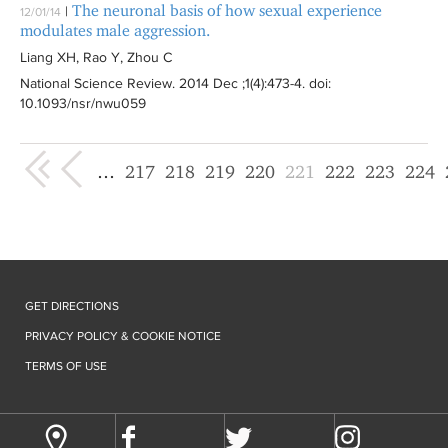
The neuronal basis of how sexual experience
|
12/01/14
modulates male aggression.
Liang XH, Rao Y, Zhou C
National Science Review
. 2014 Dec ;1(4):
473-4
. doi:
10.1093/nsr/nwu059
« first
‹ previous
…
217
218
219
220
221
222
223
224
GET DIRECTIONS
PRIVACY POLICY & COOKIE NOTICE
TERMS OF USE