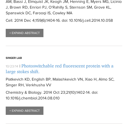
AM, Bassi J, Elmquist JK, Keogh JM, Henning E, Myers MG, Licinio
J, Brown RD, Enriori PJ, O'Rahilly S, Sternson SM, Grove KL,
Spanswick DC, Farooqi IS, Cowley MA
Cell
. 2014 Dec 4;159(6):
1404-16
. doi: 10.1016/j.cell.2014.10.058
+ EXPAND ABSTRACT
SINGER LAB
Photoswitchable red fluorescent protein with a
|
10/23/14
large stokes shift.
Piatkevich KD, English BP, Malashkevich VN, Xiao H, Almo SC,
Singer RH, Verkhusha VV
Chemistry & Biology
. 2014 Oct 23;21(10):
1402-14
. doi:
10.1016/j.chembiol.2014.08.010
+ EXPAND ABSTRACT