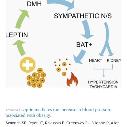
Leptin mediates the increase in blood pressure
|
12/04/14
associated with obesity.
Simonds SE, Pryor JT, Ravussin E, Greenway FL, Dileone R, Allen