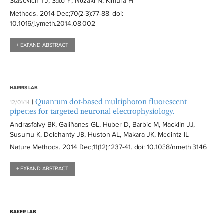
Stasevich TJ, Sato Y, Nozaki N, Kimura H
Methods
. 2014 Dec;70(2-3):
77-88
. doi:
10.1016/j.ymeth.2014.08.002
+ EXPAND ABSTRACT
HARRIS LAB
Quantum dot-based multiphoton fluorescent
|
12/01/14
pipettes for targeted neuronal electrophysiology.
Andrasfalvy BK, Galiñanes GL, Huber D, Barbic M, Macklin JJ,
Susumu K, Delehanty JB, Huston AL, Makara JK, Medintz IL
Nature Methods
. 2014 Dec;11(12):
1237-41
. doi: 10.1038/nmeth.3146
+ EXPAND ABSTRACT
BAKER LAB