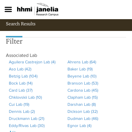
S
k
i
p
Search Results
t
o
m
Filter
a
i
Associated Lab
n
c
Aguilera Castrejon Lab (4)
A
Ahrens Lab (64)
A
o
Aso Lab (42)
A
p
Baker Lab (19)
A
p
n
Betzig Lab (104)
p
A
p
Beyene Lab (10)
p
p
A
t
Bock Lab (14)
p
A
p
l
Branson Lab (53)
p
l
p
A
e
Card Lab (37)
l
p
A
p
y
Cardona Lab (45)
l
y
p
p
A
n
t
Chklovskii Lab (10)
y
p
p
l
A
A
Clapham Lab (15)
y
A
l
A
p
p
Cui Lab (19)
A
A
l
p
y
p
g
Darshan Lab (8)
B
A
h
y
p
l
p
Dennis Lab (2)
p
s
y
l
A
B
p
u
Dickson Lab (32)
a
p
r
B
p
A
y
l
Druckmann Lab (21)
p
o
B
y
p
e
l
A
i
Dudman Lab (46)
k
p
e
e
l
p
B
y
A
Eddy/Rivas Lab (30)
l
L
o
C
p
t
y
p
A
l
Egnor Lab (4)
A
e
l
n
y
y
p
r
C
p