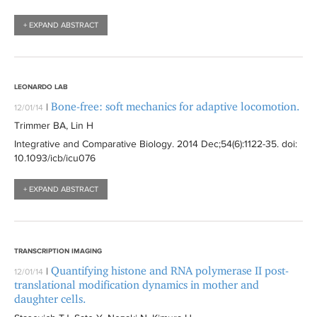
+ EXPAND ABSTRACT
LEONARDO LAB
Bone-free: soft mechanics for adaptive locomotion.
|
12/01/14
Trimmer BA, Lin H
Integrative and Comparative Biology
. 2014 Dec;54(6):
1122-35
. doi:
10.1093/icb/icu076
+ EXPAND ABSTRACT
TRANSCRIPTION IMAGING
Quantifying histone and RNA polymerase II post-
|
12/01/14
translational modification dynamics in mother and
daughter cells.