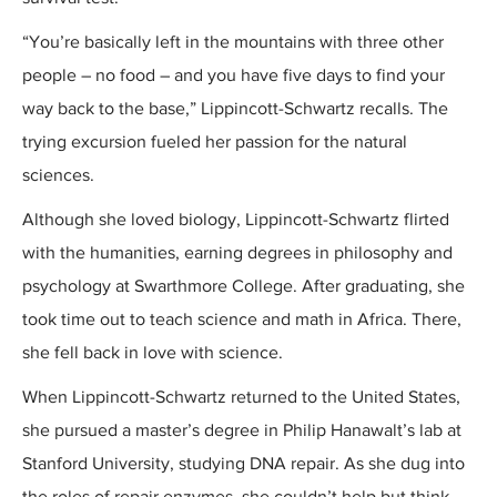
“You’re basically left in the mountains with three other
people – no food – and you have five days to find your
way back to the base,” Lippincott-Schwartz recalls. The
trying excursion fueled her passion for the natural
sciences.
Although she loved biology, Lippincott-Schwartz flirted
with the humanities, earning degrees in philosophy and
psychology at Swarthmore College. After graduating, she
took time out to teach science and math in Africa. There,
she fell back in love with science.
When Lippincott-Schwartz returned to the United States,
she pursued a master’s degree in Philip Hanawalt’s lab at
Stanford University, studying DNA repair. As she dug into
the roles of repair enzymes, she couldn’t help but think,