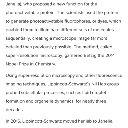
Janelia), who proposed a new function for the
photoactivatable protein. The scientists used the protein
to generate photoactivatable fluorophores, or dyes, which
enabled them to illuminate different sets of molecules
sequentially, creating a microscope image far more
detailed than previously possible. The method, called
super-resolution microscopy, garnered Betzig the 2014
Nobel Prize in Chemistry.
Using super-resolution microscopy and other fluorescence
imaging techniques, Lippincott-Schwartz’s NIH lab group
probed subcellular processes, such as lipid droplet
formation and organelle dynamics, for nearly three
decades.
In 2016, Lippincott-Schwartz moved her lab to Janelia,