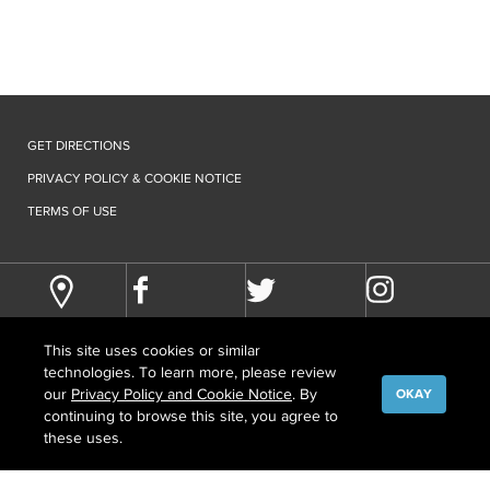
GET DIRECTIONS
PRIVACY POLICY & COOKIE NOTICE
TERMS OF USE
This site uses cookies or similar
technologies. To learn more, please review
our
Privacy Policy and Cookie Notice
. By
OKAY
continuing to browse this site, you agree to
©
COPYRIGHT
2026 HOWARD HUGHES MEDICAL INSTITUTE
these uses.
CONTACT US