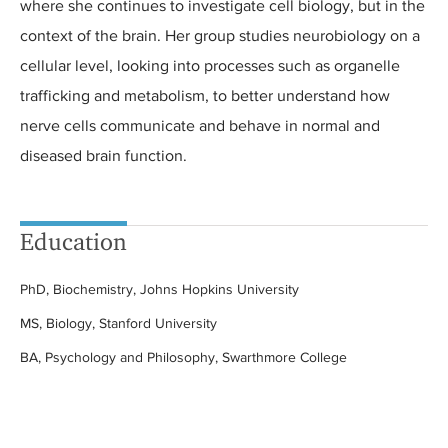
where she continues to investigate cell biology, but in the
context of the brain. Her group studies neurobiology on a
cellular level, looking into processes such as organelle
trafficking and metabolism, to better understand how
nerve cells communicate and behave in normal and
diseased brain function.
Education
PhD, Biochemistry, Johns Hopkins University
MS, Biology, Stanford University
BA, Psychology and Philosophy, Swarthmore College