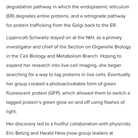
degradation pathway in which the endoplasmic reticulum
(ER) degrades entire proteins, and a retrograde pathway
for protein trafficking from the Golgi back to the ER.
Lippincott-Schwartz stayed on at the NIH, as a primary
investigator and chief of the Section on Organelle Biology
in the Cell Biology and Metabolism Branch. Hoping to
expand her research into live-cell imaging, she began
searching for a way to tag proteins in live cells. Eventually
her group created a photoactivatable form of green
fluorescent protein (GFP), which allowed them to switch a
tagged protein’s green glow on and off using flashes of
light.
Her discovery led to a fruitful collaboration with physicists
Eric Betzig and Harald Hess (now group leaders at