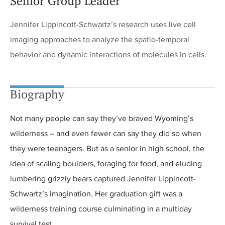
Senior Group Leader
Jennifer Lippincott-Schwartz’s research uses live cell
imaging approaches to analyze the spatio-temporal
behavior and dynamic interactions of molecules in cells.
Biography
Not many people can say they’ve braved Wyoming’s
wilderness – and even fewer can say they did so when
they were teenagers. But as a senior in high school, the
idea of scaling boulders, foraging for food, and eluding
lumbering grizzly bears captured Jennifer Lippincott-
Schwartz’s imagination. Her graduation gift was a
wilderness training course culminating in a multiday
survival test.