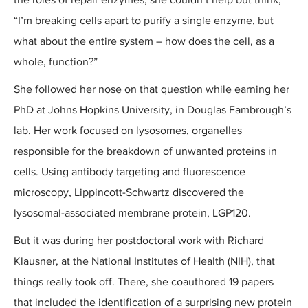
“I’m breaking cells apart to purify a single enzyme, but
what about the entire system – how does the cell, as a
whole, function?”
She followed her nose on that question while earning her
PhD at Johns Hopkins University, in Douglas Fambrough’s
lab. Her work focused on lysosomes, organelles
responsible for the breakdown of unwanted proteins in
cells. Using antibody targeting and fluorescence
microscopy, Lippincott-Schwartz discovered the
lysosomal-associated membrane protein, LGP120.
But it was during her postdoctoral work with Richard
Klausner, at the National Institutes of Health (NIH), that
things really took off. There, she coauthored 19 papers
that included the identification of a surprising new protein