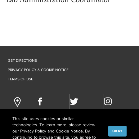
GET DIRECTIONS
PRIVACY POLICY & COOKIE NOTICE
TERMS OF USE
This site uses cookies or similar
technologies. To learn more, please review
our
Privacy Policy and Cookie Notice
. By
OKAY
continuing to browse this site, you agree to
©