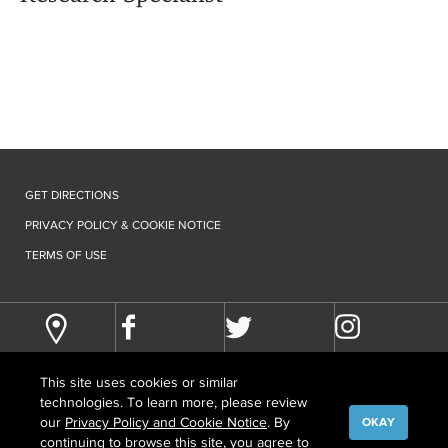
GET DIRECTIONS
PRIVACY POLICY & COOKIE NOTICE
TERMS OF USE
This site uses cookies or similar
technologies. To learn more, please review
our
Privacy Policy and Cookie Notice
. By
OKAY
continuing to browse this site, you agree to
©