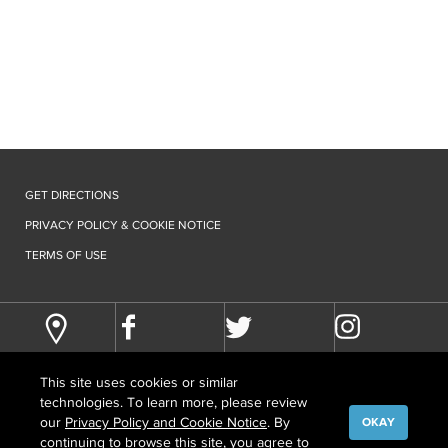
GET DIRECTIONS
PRIVACY POLICY & COOKIE NOTICE
TERMS OF USE
This site uses cookies or similar
technologies. To learn more, please review
our
Privacy Policy and Cookie Notice
. By
OKAY
continuing to browse this site, you agree to
©