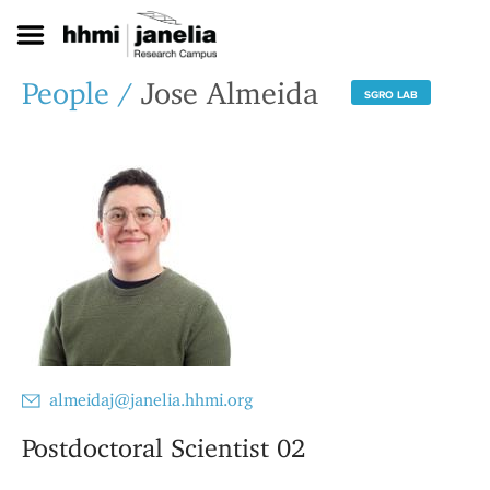
S
k
i
p
People
/
Jose Almeida
SGRO LAB
t
o
m
a
i
n
c
o
n
t
e
n
t
almeidaj@janelia.hhmi.org
Postdoctoral Scientist 02