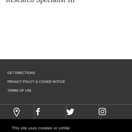
GET DIRECTIONS
PRIVACY POLICY & COOKIE NOTICE
TERMS OF USE
This site uses cookies or similar