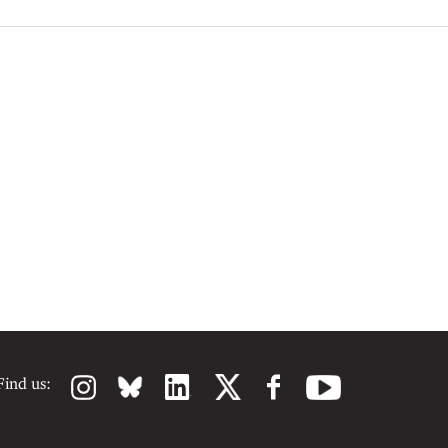
Find us: