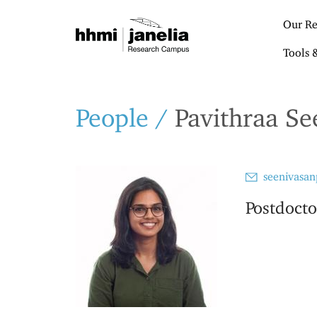
S
k
Our Re
i
p
Tools 
t
o
m
a
People
/
Pavithraa Se
i
n
c
o
seenivasan
n
t
Postdocto
e
n
t