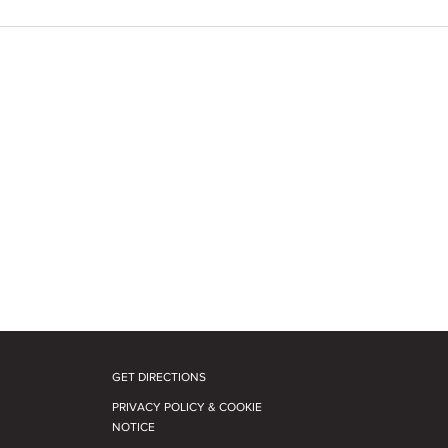
GET DIRECTIONS
PRIVACY POLICY & COOKIE
NOTICE