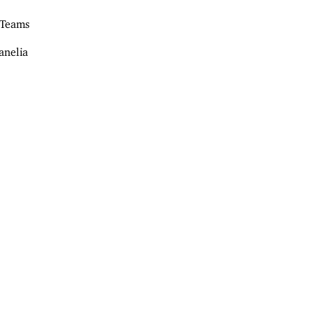
 Teams
anelia