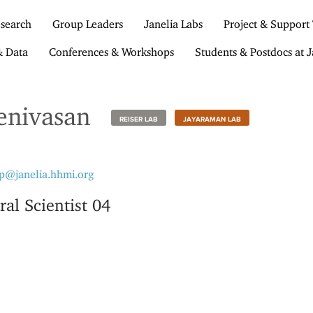
search
Group Leaders
Janelia Labs
Project & Support
& Data
Conferences & Workshops
Students & Postdocs at J
enivasan
REISER LAB
JAYARAMAN LAB
p@janelia.hhmi.org
ral Scientist 04