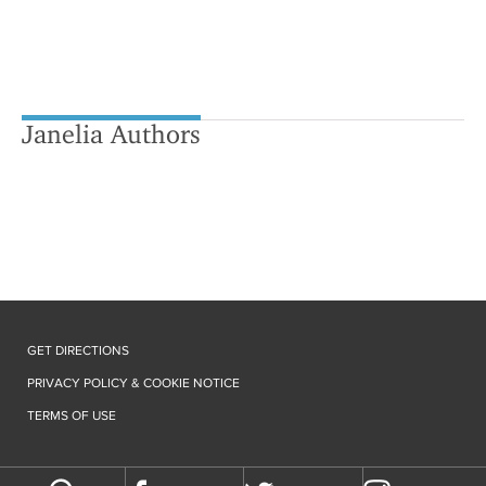
Janelia Authors
GET DIRECTIONS
PRIVACY POLICY & COOKIE NOTICE
TERMS OF USE