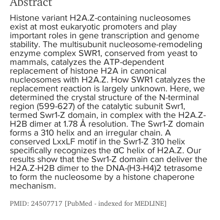
Abstract
Histone variant H2A.Z-containing nucleosomes
exist at most eukaryotic promoters and play
important roles in gene transcription and genome
stability. The multisubunit nucleosome-remodeling
enzyme complex SWR1, conserved from yeast to
mammals, catalyzes the ATP-dependent
replacement of histone H2A in canonical
nucleosomes with H2A.Z. How SWR1 catalyzes the
replacement reaction is largely unknown. Here, we
determined the crystal structure of the N-terminal
region (599-627) of the catalytic subunit Swr1,
termed Swr1-Z domain, in complex with the H2A.Z-
H2B dimer at 1.78 Å resolution. The Swr1-Z domain
forms a 310 helix and an irregular chain. A
conserved LxxLF motif in the Swr1-Z 310 helix
specifically recognizes the αC helix of H2A.Z. Our
results show that the Swr1-Z domain can deliver the
H2A.Z-H2B dimer to the DNA-(H3-H4)2 tetrasome
to form the nucleosome by a histone chaperone
mechanism.
PMID: 24507717 [PubMed - indexed for MEDLINE]