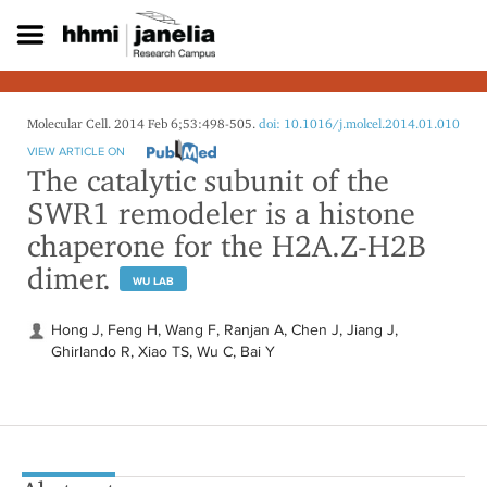
S
k
i
p
t
o
Molecular Cell. 2014 Feb 6;53:498-505.
doi: 10.1016/j.molcel.2014.01.010
m
VIEW ARTICLE ON
a
The catalytic subunit of the
i
SWR1 remodeler is a histone
n
c
chaperone for the H2A.Z-H2B
o
dimer.
n
WU LAB
t
e
Hong J, Feng H, Wang F, Ranjan A, Chen J, Jiang J,
n
Ghirlando R, Xiao TS, Wu C, Bai Y
t