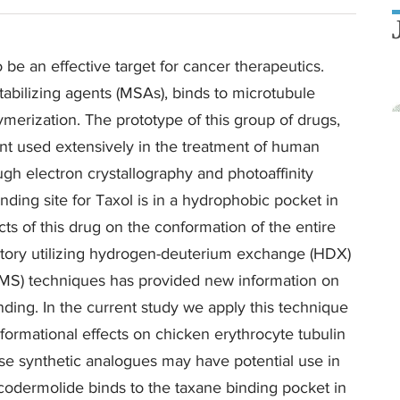
be an effective target for cancer therapeutics.
abilizing agents (MSAs), binds to microtubule
merization. The prototype of this group of drugs,
ent used extensively in the treatment of human
ugh electron crystallography and photoaffinity
ding site for Taxol is in a hydrophobic pocket in
cts of this drug on the conformation of the entire
atory utilizing hydrogen-deuterium exchange (HDX)
(MS) techniques has provided new information on
nding. In the current study we apply this technique
ormational effects on chicken erythrocyte tubulin
e synthetic analogues may have potential use in
iscodermolide binds to the taxane binding pocket in