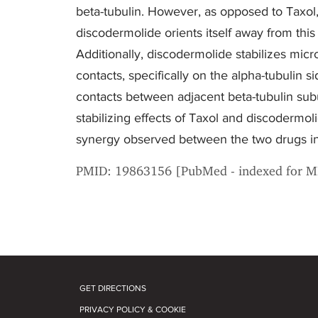
beta-tubulin. However, as opposed to Taxol,
discodermolide orients itself away from thi
Additionally, discodermolide stabilizes micro
contacts, specifically on the alpha-tubulin s
contacts between adjacent beta-tubulin subu
stabilizing effects of Taxol and discodermo
synergy observed between the two drugs in
PMID: 19863156 [PubMed - indexed for 
GET DIRECTIONS
PRIVACY POLICY & COOKIE