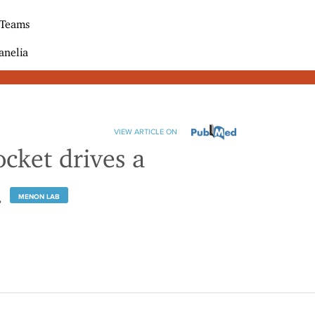
 Teams
anelia
VIEW ARTICLE ON
ocket drives a
.
MENON LAB