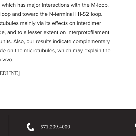
 which has major interactions with the M-loop,
s loop and toward the N-terminal H1-S2 loop.
tubules mainly via its effects on interdimer
ide, and to a lesser extent on interprotofilament
nits. Also, our results indicate complementary
lide on the microtubules, which may explain the
 vivo.
MEDLINE]
571.209.4000