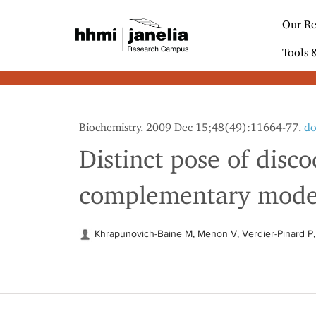
S
k
Our Re
i
p
Tools 
t
o
m
a
i
Biochemistry. 2009 Dec 15;48(49):11664-77.
do
n
c
Distinct pose of disc
o
n
complementary mode o
t
e
n
t
Khrapunovich-Baine M, Menon V, Verdier-Pinard P, 