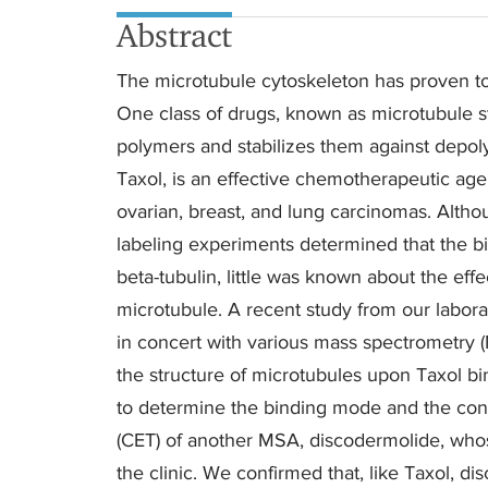
Abstract
The microtubule cytoskeleton has proven to 
One class of drugs, known as microtubule st
polymers and stabilizes them against depoly
Taxol, is an effective chemotherapeutic ag
ovarian, breast, and lung carcinomas. Altho
labeling experiments determined that the bin
beta-tubulin, little was known about the effe
microtubule. A recent study from our labor
in concert with various mass spectrometry 
the structure of microtubules upon Taxol bi
to determine the binding mode and the conf
(CET) of another MSA, discodermolide, whos
the clinic. We confirmed that, like Taxol, d