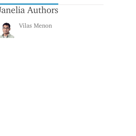
Janelia Authors
Vilas Menon