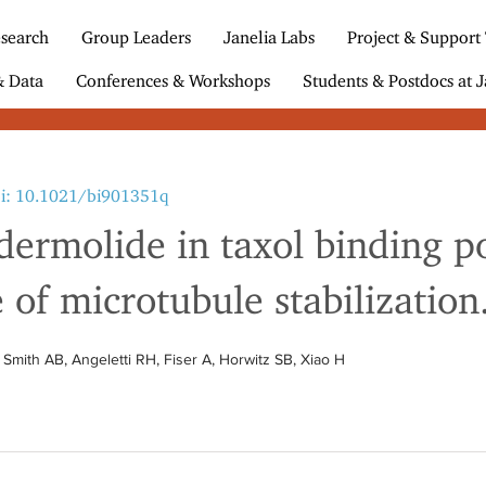
search
Group Leaders
Janelia Labs
Project & Support
& Data
Conferences & Workshops
Students & Postdocs at J
i: 10.1021/bi901351q
odermolide in taxol binding p
f microtubule stabilization
Smith AB, Angeletti RH, Fiser A, Horwitz SB, Xiao H