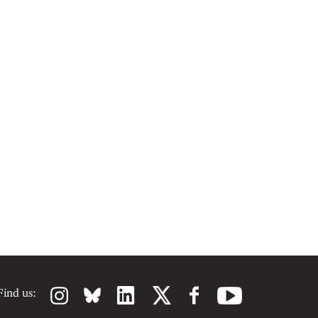
Find us: