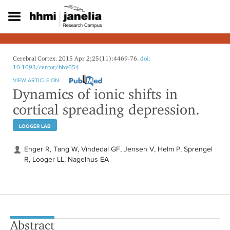
S
k
i
p
t
o
Cerebral Cortex. 2015 Apr 2;25(11):4469-76.
doi:
m
10.1093/cercor/bhv054
a
VIEW ARTICLE ON
i
Dynamics of ionic shifts in
n
cortical spreading depression.
c
o
LOOGER LAB
n
t
e
Enger R, Tang W, Vindedal GF, Jensen V, Helm P, Sprengel
n
R, Looger LL, Nagelhus EA
t
Abstract