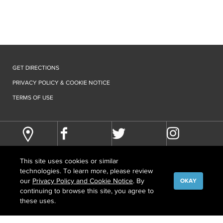
GET DIRECTIONS
PRIVACY POLICY & COOKIE NOTICE
TERMS OF USE
This site uses cookies or similar
technologies. To learn more, please review
our
Privacy Policy and Cookie Notice
. By
OKAY
continuing to browse this site, you agree to
©
COPYRIGHT
2026 HOWARD HUGHES MEDICAL INSTITUTE
these uses.
CONTACT US