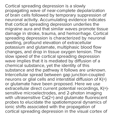
Cortical spreading depression is a slowly
propagating wave of near-complete depolarization
of brain cells followed by temporary suppression of
neuronal activity. Accumulating evidence indicates
that cortical spreading depression underlies the
migraine aura and that similar waves promote tissue
damage in stroke, trauma, and hemorrhage. Cortical
spreading depression is characterized by neuronal
swelling, profound elevation of extracellular
potassium and glutamate, multiphasic blood flow
changes, and drop in tissue oxygen tension. The
slow speed of the cortical spreading depression
wave implies that it is mediated by diffusion of a
chemical substance, yet the identity of this
substance and the pathway it follows are unknown.
Intercellular spread between gap junction-coupled
neurons or glial cells and interstitial diffusion of K(+)
or glutamate have been proposed. Here we use
extracellular direct current potential recordings, K(+)-
sensitive microelectrodes, and 2-photon imaging
with ultrasensitive Ca(2+) and glutamate fluorescent
probes to elucidate the spatiotemporal dynamics of
ionic shifts associated with the propagation of
cortical spreading depression in the visual cortex of