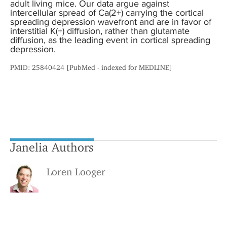
adult living mice. Our data argue against
intercellular spread of Ca(2+) carrying the cortical
spreading depression wavefront and are in favor of
interstitial K(+) diffusion, rather than glutamate
diffusion, as the leading event in cortical spreading
depression.
PMID: 25840424 [PubMed - indexed for MEDLINE]
Janelia Authors
Loren Looger