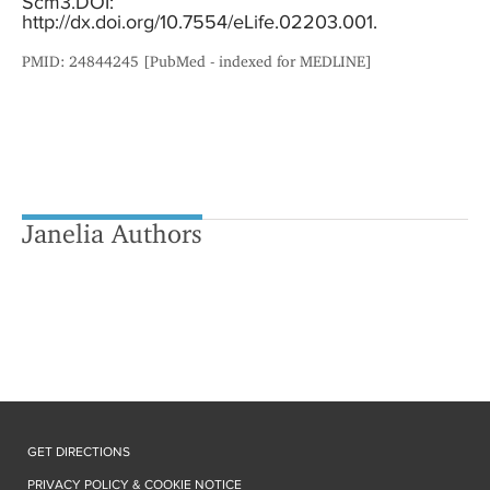
Scm3.DOI:
http://dx.doi.org/10.7554/eLife.02203.001.
PMID: 24844245 [PubMed - indexed for MEDLINE]
Janelia Authors
GET DIRECTIONS
PRIVACY POLICY & COOKIE NOTICE