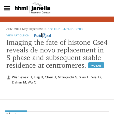
S
k
i
p
t
o
eLife. 2014 May 20;3:e02203.
doi: 10.7554/eLife.02203
m
VIEW ARTICLE ON
a
Imaging the fate of histone Cse4
i
reveals de novo replacement in
n
c
S phase and subsequent stable
o
residence at centromeres.
n
WU LAB
t
e
Wisniewski J, Hajj B, Chen J, Mizuguchi G, Xiao H, Wei D,
n
Dahan M, Wu C
t