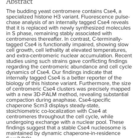
Abstract
The budding yeast centromere contains Cse4, a
specialized histone H3 variant. Fluorescence pulse-
chase analysis of an internally tagged Cse4 reveals
that it is replaced with newly synthesized molecules
in S phase, remaining stably associated with
centromeres thereafter. In contrast, C-terminally-
tagged Cse4 is functionally impaired, showing slow
cell growth, cell lethality at elevated temperatures,
and extra-centromeric nuclear accumulation. Recent
studies using such strains gave conflicting findings
regarding the centromeric abundance and cell cycle
dynamics of Cse4. Our findings indicate that
internally tagged Cse4 is a better reporter of the
biology of this histone variant. Furthermore, the size
of centromeric Cse4 clusters was precisely mapped
with a new 3D-PALM method, revealing substantial
compaction during anaphase. Cse4-specific
chaperone Scm3 displays steady-state,
stoichiometric co-localization with Cse4 at
centromeres throughout the cell cycle, while
undergoing exchange with a nuclear pool. These
findings suggest that a stable Cse4 nucleosome is
maintained by dynamic chaperone-in-residence