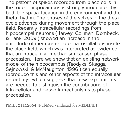
The pattern of spikes recorded from place cells in
the rodent hippocampus is strongly modulated by
both the spatial location in the environment and the
theta rhythm. The phases of the spikes in the theta
cycle advance during movement through the place
field. Recently intracellular recordings from
hippocampal neurons (Harvey, Collman, Dombeck,
& Tank, 2009 ) showed an increase in the
amplitude of membrane potential oscillations inside
the place field, which was interpreted as evidence
that an intracellular mechanism caused phase
precession. Here we show that an existing network
model of the hippocampus (Tsodyks, Skaggs,
Sejnowski, & McNaughton, 1996 ) can equally
reproduce this and other aspects of the intracellular
recordings, which suggests that new experiments
are needed to distinguish the contributions of
intracellular and network mechanisms to phase
precession.
PMID: 21162664 [PubMed - indexed for MEDLINE]