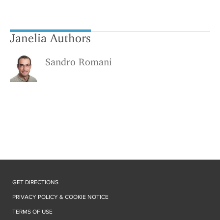
Janelia Authors
Sandro Romani
GET DIRECTIONS
PRIVACY POLICY & COOKIE NOTICE
TERMS OF USE