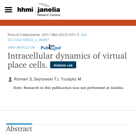
S
k
i
p
t
o
Neural Computation. 2011 Mar;23(3):651-5.
doi:
m
10.1162/NECO_a_00087
a
VIEW ARTICLE ON
i
Intracellular dynamics of virtual
n
place cells.
c
ROMANI LAB
o
n
Romani S, Sejnowski TJ, Tsodyks M
t
Note: Research in this publication was not performed at Janelia.
e
n
t
Abstract