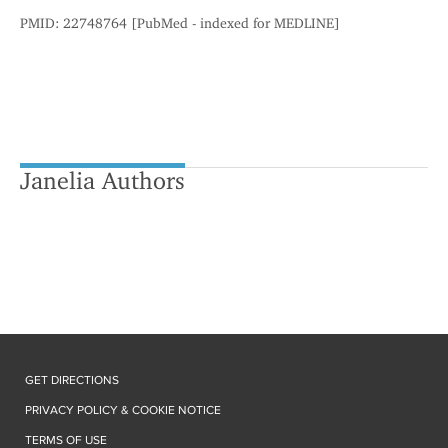
PMID: 22748764 [PubMed - indexed for MEDLINE]
Janelia Authors
GET DIRECTIONS
PRIVACY POLICY & COOKIE NOTICE
TERMS OF USE