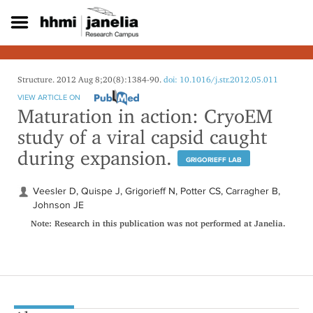
S
k
i
p
t
o
Structure. 2012 Aug 8;20(8):1384-90.
doi: 10.1016/j.str.2012.05.011
m
VIEW ARTICLE ON
a
Maturation in action: CryoEM
i
study of a viral capsid caught
n
c
during expansion.
o
GRIGORIEFF LAB
n
t
Veesler D, Quispe J, Grigorieff N, Potter CS, Carragher B,
e
Johnson JE
n
Note: Research in this publication was not performed at Janelia.
t