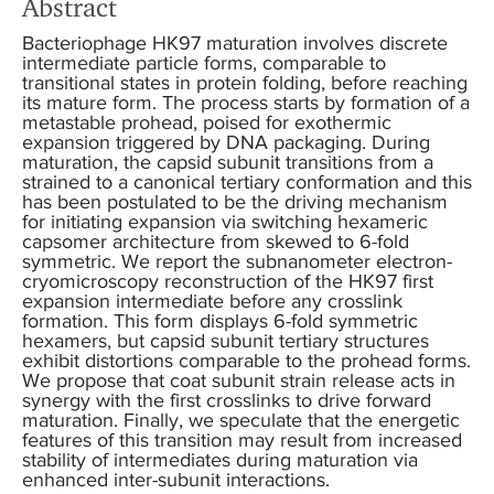
Abstract
Bacteriophage HK97 maturation involves discrete
intermediate particle forms, comparable to
transitional states in protein folding, before reaching
its mature form. The process starts by formation of a
metastable prohead, poised for exothermic
expansion triggered by DNA packaging. During
maturation, the capsid subunit transitions from a
strained to a canonical tertiary conformation and this
has been postulated to be the driving mechanism
for initiating expansion via switching hexameric
capsomer architecture from skewed to 6-fold
symmetric. We report the subnanometer electron-
cryomicroscopy reconstruction of the HK97 first
expansion intermediate before any crosslink
formation. This form displays 6-fold symmetric
hexamers, but capsid subunit tertiary structures
exhibit distortions comparable to the prohead forms.
We propose that coat subunit strain release acts in
synergy with the first crosslinks to drive forward
maturation. Finally, we speculate that the energetic
features of this transition may result from increased
stability of intermediates during maturation via
enhanced inter-subunit interactions.