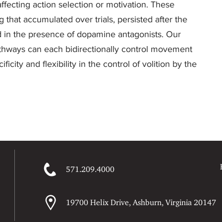
affecting action selection or motivation. These
that accumulated over trials, persisted after the
ed in the presence of dopamine antagonists. Our
 pathways can each bidirectionally control movement
city and flexibility in the control of volition by the
571.209.4000
19700 Helix Drive, Ashburn, Virginia 20147