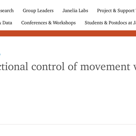
search
Group Leaders
Janelia Labs
Project & Support
& Data
Conferences & Workshops
Students & Postdocs at J
9
ional control of movement ve