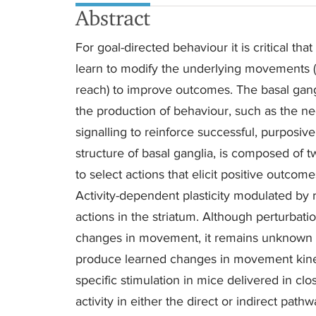
Abstract
For goal-directed behaviour it is critical th
learn to modify the underlying movements (fo
reach) to improve outcomes. The basal gangl
the production of behaviour, such as the n
signalling to reinforce successful, purposive
structure of basal ganglia, is composed of 
to select actions that elicit positive outcom
Activity-dependent plasticity modulated by r
actions in the striatum. Although perturbat
changes in movement, it remains unknown whe
produce learned changes in movement kinema
specific stimulation in mice delivered in c
activity in either the direct or indirect path