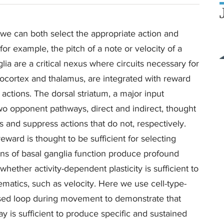
at we can both select the appropriate action and
r example, the pitch of a note or velocity of a
ia are a critical nexus where circuits necessary for
eocortex and thalamus, are integrated with reward
 actions. The dorsal striatum, a major input
two opponent pathways, direct and indirect, thought
es and suppress actions that do not, respectively.
eward is thought to be sufficient for selecting
ions of basal ganglia function produce profound
ther activity-dependent plasticity is sufficient to
tics, such as velocity. Here we use cell-type-
losed loop during movement to demonstrate that
way is sufficient to produce specific and sustained