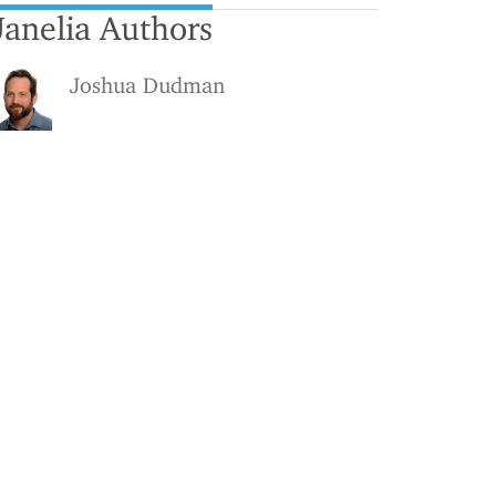
Janelia Authors
Joshua Dudman