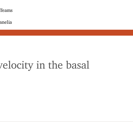
 Teams
anelia
locity in the basal