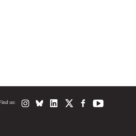
Find us: