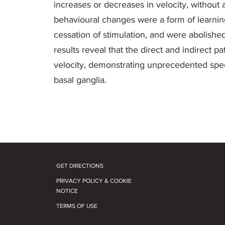
increases or decreases in velocity, without 
behavioural changes were a form of learning 
cessation of stimulation, and were abolish
results reveal that the direct and indirect
velocity, demonstrating unprecedented specifi
basal ganglia.
GET DIRECTIONS
PRIVACY POLICY & COOKIE
NOTICE
TERMS OF USE