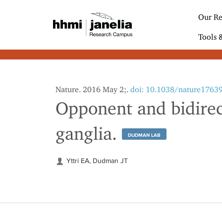
S
k
Our Re
i
p
Tools 
t
o
m
a
i
Nature. 2016 May 2;.
doi: 10.1038/nature1763
n
Opponent and bidirect
c
o
n
ganglia.
t
DUDMAN LAB
e
n
Yttri EA, Dudman JT
t