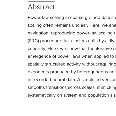
Abstract
Power-law scaling in coarse-grained data sug
scaling often remains unclear. Here, we anal
navigation, reproducing power-law scaling
(PRG) procedure that clusters units by activi
criticality. Here, we show that the iterative 
emergence of power laws when applied to h
spatially structured activity without requirin
exponents produced by heteregeneous non-
in recorded neural data. A simplified versi
smooths transitions across scales, mimickin
systematically on system and population siz