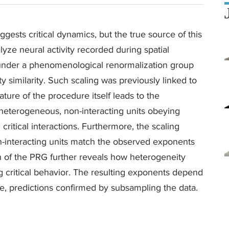
gests critical dynamics, but the true source of this
yze neural activity recorded during spatial
 under a phenomenological renormalization group
ty similarity. Such scaling was previously linked to
nature of the procedure itself leads to the
eterogeneous, non-interacting units obeying
g critical interactions. Furthermore, the scaling
interacting units match the observed exponents
on of the PRG further reveals how heterogeneity
g critical behavior. The resulting exponents depend
e, predictions confirmed by subsampling the data.