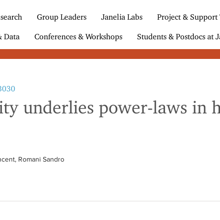
search
Group Leaders
Janelia Labs
Project & Support
& Data
Conferences & Workshops
Students & Postdocs at J
23030
ity underlies power-laws in 
incent, Romani Sandro