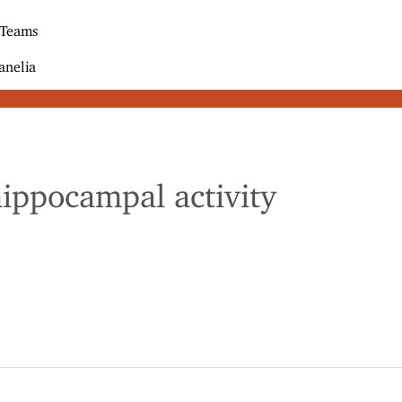
 Teams
anelia
hippocampal activity