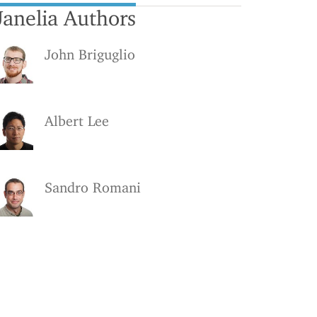
Janelia Authors
John Briguglio
Albert Lee
Sandro Romani