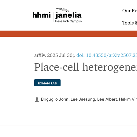
S
k
Our Re
i
p
Tools 
t
o
m
a
i
arXiv. 2025 Jul 30;.
doi: 10.48550/arXiv.2507.
n
Place-cell heterogene
c
o
n
t
ROMANI LAB
e
n
Briguglio John, Lee Jaesung, Lee Albert, Hakim V
t