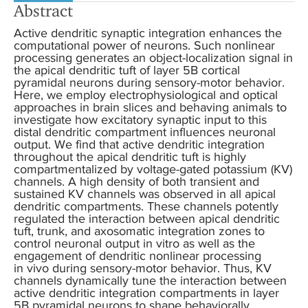
Abstract
Active dendritic synaptic integration enhances the
computational power of neurons. Such nonlinear
processing generates an object-localization signal in
the apical dendritic tuft of layer 5B cortical
pyramidal neurons during sensory-motor behavior.
Here, we employ electrophysiological and optical
approaches in brain slices and behaving animals to
investigate how excitatory synaptic input to this
distal dendritic compartment influences neuronal
output. We find that active dendritic integration
throughout the apical dendritic tuft is highly
compartmentalized by voltage-gated potassium (KV)
channels. A high density of both transient and
sustained KV channels was observed in all apical
dendritic compartments. These channels potently
regulated the interaction between apical dendritic
tuft, trunk, and axosomatic integration zones to
control neuronal output in vitro as well as the
engagement of dendritic nonlinear processing
in vivo during sensory-motor behavior. Thus, KV
channels dynamically tune the interaction between
active dendritic integration compartments in layer
5B pyramidal neurons to shape behaviorally