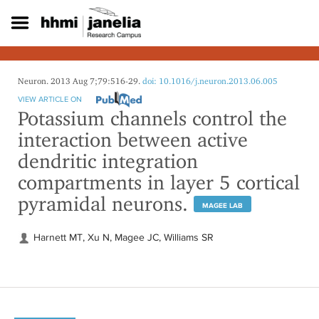
S
k
i
p
t
o
Neuron. 2013 Aug 7;79:516-29.
doi: 10.1016/j.neuron.2013.06.005
m
VIEW ARTICLE ON
a
Potassium channels control the
i
interaction between active
n
c
dendritic integration
o
compartments in layer 5 cortical
n
t
pyramidal neurons.
e
MAGEE LAB
n
t
Harnett MT, Xu N, Magee JC, Williams SR