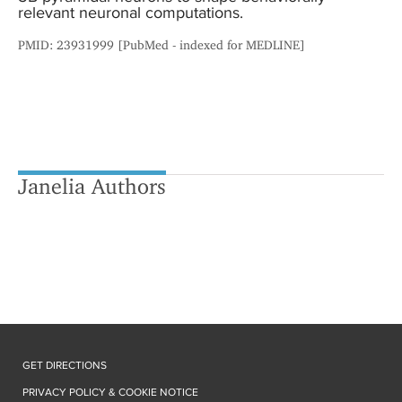
relevant neuronal computations.
PMID: 23931999 [PubMed - indexed for MEDLINE]
Janelia Authors
GET DIRECTIONS
PRIVACY POLICY & COOKIE NOTICE