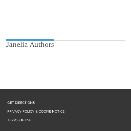
Janelia Authors
GET DIRECTIONS
PRIVACY POLICY & COOKIE NOTICE
TERMS OF USE