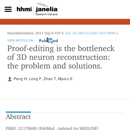
S
k
i
p
t
o
Neuroinformatics. 2011 Sep;9:103-5.
doi: 10.1007/s12021-010-9090-x
m
VIEW ARTICLE ON
a
Proof-editing is the bottleneck
i
of 3D neuron reconstruction:
n
c
the problem and solutions.
o
n
t
Peng H, Long F, Zhao T, Myers E
e
n
t
Abstract
PMID: 21170608 [PubMed - indexed for MEDLINE]