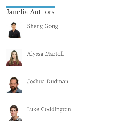
Janelia Authors
Sheng Gong
Alyssa Martell
Joshua Dudman
Luke Coddington