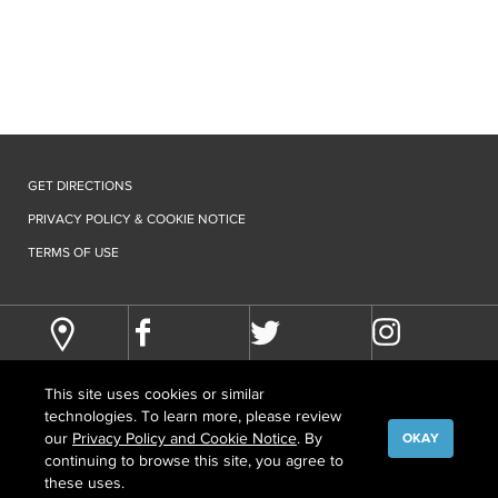
GET DIRECTIONS
PRIVACY POLICY & COOKIE NOTICE
TERMS OF USE
This site uses cookies or similar
technologies. To learn more, please review
our
Privacy Policy and Cookie Notice
. By
OKAY
continuing to browse this site, you agree to
©
COPYRIGHT
2026 HOWARD HUGHES MEDICAL INSTITUTE
these uses.