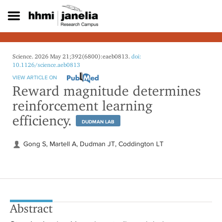
S
k
i
p
t
o
Science. 2026 May 21;392(6800):eaeb0813.
doi:
m
10.1126/science.aeb0813
a
VIEW ARTICLE ON
i
Reward magnitude determines
n
reinforcement learning
c
o
efficiency.
DUDMAN LAB
n
t
e
Gong S, Martell A, Dudman JT, Coddington LT
n
t
Abstract