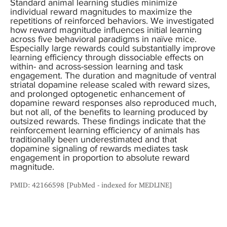
Standard animal learning studies minimize
individual reward magnitudes to maximize the
repetitions of reinforced behaviors. We investigated
how reward magnitude influences initial learning
across five behavioral paradigms in naïve mice.
Especially large rewards could substantially improve
learning efficiency through dissociable effects on
within- and across-session learning and task
engagement. The duration and magnitude of ventral
striatal dopamine release scaled with reward sizes,
and prolonged optogenetic enhancement of
dopamine reward responses also reproduced much,
but not all, of the benefits to learning produced by
outsized rewards. These findings indicate that the
reinforcement learning efficiency of animals has
traditionally been underestimated and that
dopamine signaling of rewards mediates task
engagement in proportion to absolute reward
magnitude.
PMID: 42166598 [PubMed - indexed for MEDLINE]