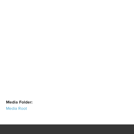
Media Folder:
Media Root