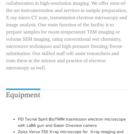
collaboration in high-resolution imaging. We offer state-of-
the-art instrumentation and services in sample preparation,
X-ray micro-CT scan, transmission electron microscopy and
image analysis. One main function of the facility is to
prepare samples for room temperature TEM imaging or
volume SEM imaging, using conventional wet chemistry,
microwave techniques and high-pressure freezing/freeze
substitution. Our skilled staff will assist researchers and
train them in the science and practice of electron
microscopy as well.
Equipment
FEI Tecnai Spirit BioTWIN trasmission electron microscope
with LaB6 gun and Gatan Oneview camera
Zeiss Versa 730 X-ray microscope for X-ray imaging and