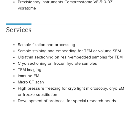
Precisionary Instruments Compresstome VF-510-0Z
vibratome
Services
Sample fixation and processing
Sample staining and embedding for TEM or volume SEM
Ultrathin sectioning on resin-embedded samples for TEM
Cryo sectioning on frozen hydrate samples
TEM imaging
Immuno EM
Micro CT scan
High pressure freezing for cryo light microscopy, cryo EM
or freeze substitution
Development of protocols for special research needs