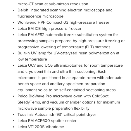
micro-CT scan at sub-micron resolution
Delphi integrated scanning electron microscope and
fluorescence microscope
Wohlwend HPF Compact 03 high-pressure freezer
Leica EM ICE high pressure freezer
Leica EM AFS2 automatic freeze-substitution system for
processing samples prepared by high-pressure freezing or
progressive lowering of temperature (PLT) methods
Built-in UV lamp for UV-catalyzed resin polymerization at
low temperature
Leica UC7 and UC6 ultramicrotomes for room temperature
and cryo semi-thin and ultra-thin sectioning. Each
microtome is positioned in a separate room with adequate
bench space and ancillary specimen preparation
equipment so as to be self-contained sectioning areas
Pelco BioWave Pro microwave oven with ColdSpot,
SteadyTemp, and vacuum chamber options for maximum
microwave sample preparation flexibility
Tousimis Autosamdri-931 critical point dryer
Leica EM ACE600 sputter coater
Leica VT1200S Vibratome