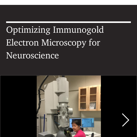
Optimizing Immunogold
Electron Microscopy for
Neuroscience