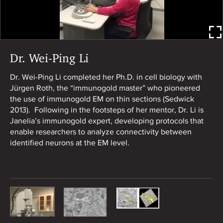
Dr. Wei-Ping Li
Do
di
Dr. Wei-Ping Li completed her Ph.D. in cell biology with
pr
Jürgen Roth, the “immunogold master” who pioneered
the use of immunogold EM on thin sections (Sedwick
2013). Following in the footsteps of her mentor, Dr. Li is
Janelia’s immunogold expert, developing protocols that
enable researchers to analyze connectivity between
identified neurons at the EM level.