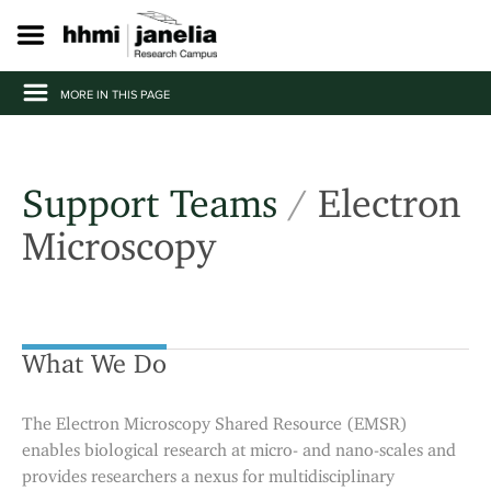
S
k
i
p
MORE IN THIS PAGE
t
o
m
a
i
Support Teams
/
Electron
n
c
Microscopy
o
n
t
e
n
What We Do
t
The Electron Microscopy Shared Resource (EMSR)
enables biological research at micro- and nano-scales and
provides researchers a nexus for multidisciplinary