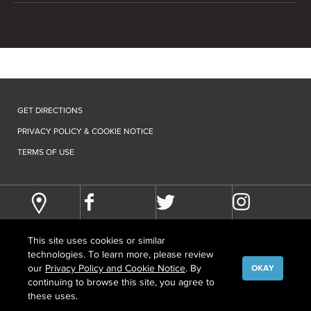
GET DIRECTIONS
PRIVACY POLICY & COOKIE NOTICE
TERMS OF USE
This site uses cookies or similar
technologies. To learn more, please review
our
Privacy Policy and Cookie Notice
. By
OKAY
continuing to browse this site, you agree to
©
COPYRIGHT
2026 HOWARD HUGHES MEDICAL INSTITUTE
these uses.
CONTACT US