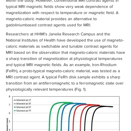
within the body. However, conventional MRI contrast agents in
typical MRI magnetic fields show very weak dependence of
magnetization with respect to temperature or magnetic field. A
magneto-caloric material provides an alternative to
gadoliniumbased contrast agents used for MRI.
Researchers at HHMI’s Janelia Research Campus and the
National Institutes of Health have developed the use of magneto-
caloric materials as switchable and tunable contrast agents for
MRI based on the observation that magneto-caloric materials have
a sharp transition of magnetization at physiological temperatures
and typical MRI magnetic fields. As an example, Iron-Rhodium
(FeRh), a proto-typical magneto-caloric material, was tested as a
MRI contrast agent. A typical FeRh disk sample exhibits a sharp
transition from an antiferromagnetic to a ferromagnetic state over
physiologically relevant temperatures (Fig. 1).