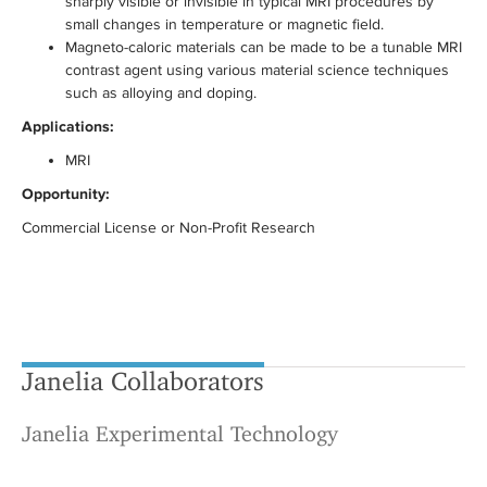
sharply visible or invisible in typical MRI procedures by
small changes in temperature or magnetic field.
Magneto-caloric materials can be made to be a tunable MRI
contrast agent using various material science techniques
such as alloying and doping.
Applications:
MRI
Opportunity:
Commercial License or Non-Profit Research
Janelia Collaborators
Janelia Experimental Technology