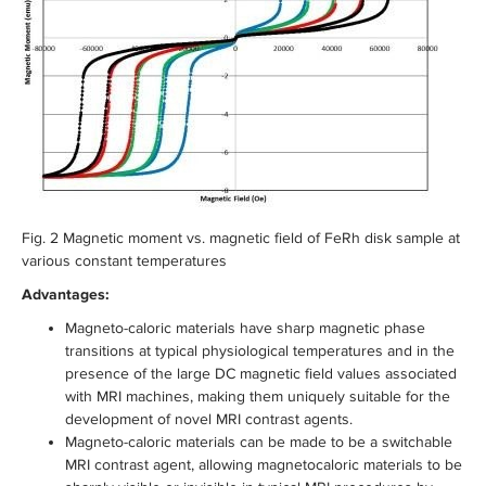
Fig. 2 Magnetic moment vs. magnetic field of FeRh disk sample at
various constant temperatures
Advantages:
Magneto-caloric materials have sharp magnetic phase
transitions at typical physiological temperatures and in the
presence of the large DC magnetic field values associated
with MRI machines, making them uniquely suitable for the
development of novel MRI contrast agents.
Magneto-caloric materials can be made to be a switchable
MRI contrast agent, allowing magnetocaloric materials to be