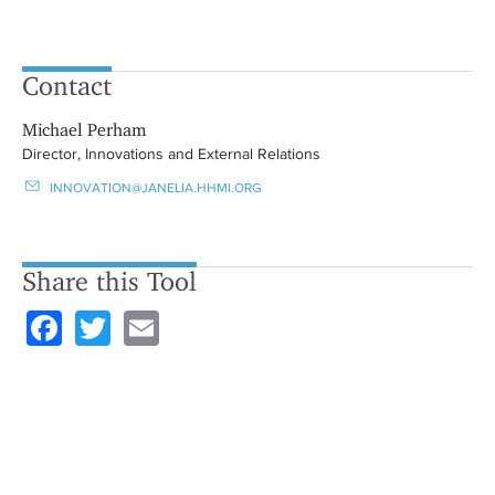
Contact
Michael Perham
Director, Innovations and External Relations
INNOVATION@JANELIA.HHMI.ORG
Share this Tool
F
T
E
a
wi
m
c
tt
ail
e
er
b