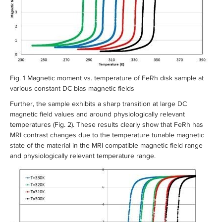
Fig. 1 Magnetic moment vs. temperature of FeRh disk sample at
various constant DC bias magnetic fields
Further, the sample exhibits a sharp transition at large DC
magnetic field values and around physiologically relevant
temperatures (Fig. 2). These results clearly show that FeRh has
MRI contrast changes due to the temperature tunable magnetic
state of the material in the MRI compatible magnetic field range
and physiologically relevant temperature range.