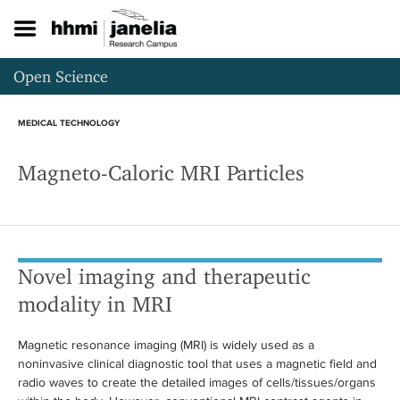
S
k
i
p
Open Science
t
o
m
MEDICAL TECHNOLOGY
a
i
Magneto-Caloric MRI Particles
n
c
o
n
t
e
Novel imaging and therapeutic
n
t
modality in MRI
Magnetic resonance imaging (MRI) is widely used as a
noninvasive clinical diagnostic tool that uses a magnetic field and
radio waves to create the detailed images of cells/tissues/organs