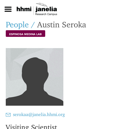
S
k
i
p
People
/
Austin Seroka
t
o
ESPINOSA MEDINA LAB
m
a
i
n
c
o
n
t
e
n
t
serokaa@janelia.hhmi.org
Visiting Scientist