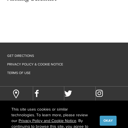
GET DIRECTIONS
PRIVACY POLICY & COOKIE NOTICE
TERMS OF USE
This site uses cookies or similar
technologies. To learn more, please review
our
Privacy Policy and Cookie Notice
. By
OKAY
continuing to browse this site, you agree to
©