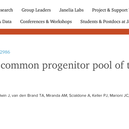
search
Group Leaders
Janelia Labs
Project & Support
& Data
Conferences & Workshops
Students & Postdocs at J
b2986
a common progenitor pool of
win J, van den Brand TA, Miranda AM, Scialdone A, Keller PJ, Marioni JC,