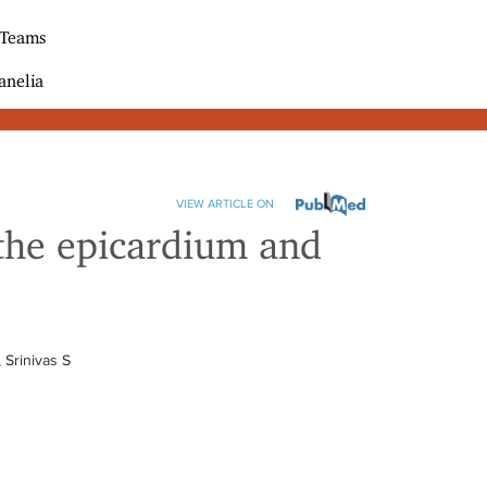
 Teams
anelia
VIEW ARTICLE ON
 the epicardium and
 Srinivas S