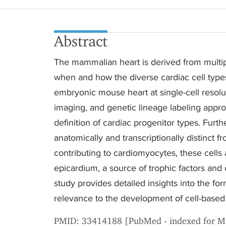
Abstract
The mammalian heart is derived from multip
when and how the diverse cardiac cell types
embryonic mouse heart at single-cell resolu
imaging, and genetic lineage labeling appro
definition of cardiac progenitor types. Furth
anatomically and transcriptionally distinct 
contributing to cardiomyocytes, these cells 
epicardium, a source of trophic factors and 
study provides detailed insights into the form
relevance to the development of cell-based 
PMID: 33414188 [PubMed - indexed for 