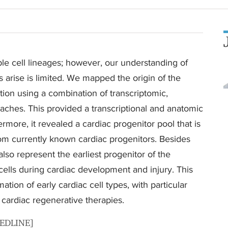
le cell lineages; however, our understanding of
 arise is limited. We mapped the origin of the
tion using a combination of transcriptomic,
aches. This provided a transcriptional and anatomic
ermore, it revealed a cardiac progenitor pool that is
from currently known cardiac progenitors. Besides
also represent the earliest progenitor of the
cells during cardiac development and injury. This
ation of early cardiac cell types, with particular
cardiac regenerative therapies.
MEDLINE]