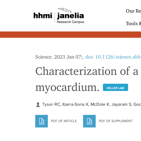
S
k
Our Re
i
p
Tools 
t
o
m
a
i
Science. 2021 Jan 07;.
doi: 10.1126/science.ab
n
c
Characterization of 
o
n
myocardium.
t
KELLER LAB
e
n
t
Tyser RC, Ibarra-Soria X, McDole K, Jayaram S, God
PDF OF ARTICLE
PDF OF SUPPLEMENT