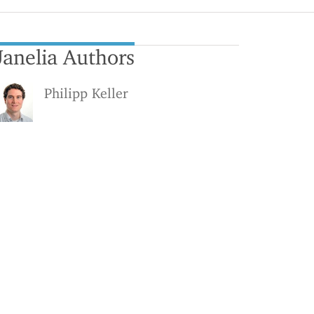
Janelia Authors
Philipp Keller