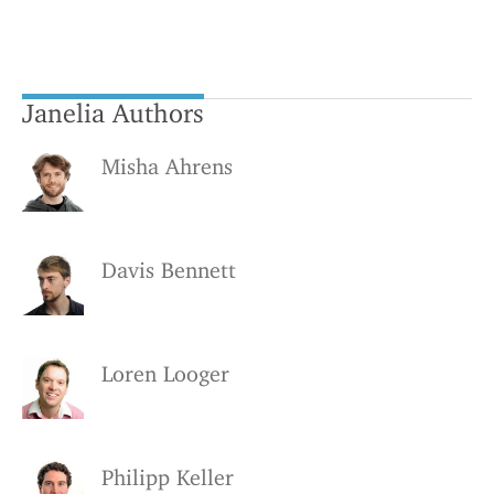
Janelia Authors
Misha Ahrens
Davis Bennett
Loren Looger
Philipp Keller