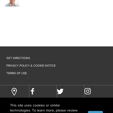
GET DIRECTIONS
PRIVACY POLICY & COOKIE NOTICE
TERMS OF USE
This site uses cookies or similar
technologies. To learn more, please review