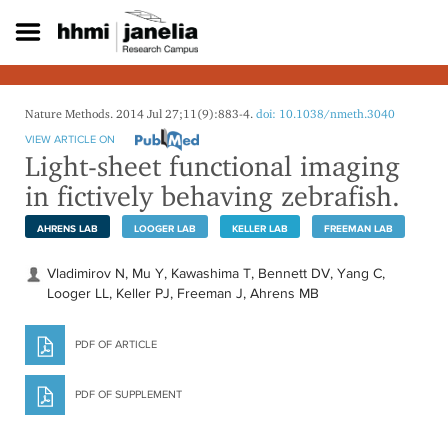
S
k
i
p
t
o
Nature Methods. 2014 Jul 27;11(9):883-4.
doi: 10.1038/nmeth.3040
m
VIEW ARTICLE ON
a
Light-sheet functional imaging
i
in fictively behaving zebrafish.
n
c
o
AHRENS LAB
LOOGER LAB
KELLER LAB
FREEMAN LAB
n
t
Vladimirov N, Mu Y, Kawashima T, Bennett DV, Yang C,
e
Looger LL, Keller PJ, Freeman J, Ahrens MB
n
t
PDF OF ARTICLE
PDF OF SUPPLEMENT