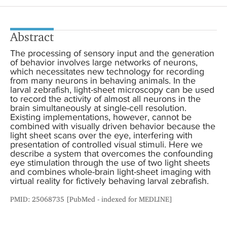
Abstract
The processing of sensory input and the generation
of behavior involves large networks of neurons,
which necessitates new technology for recording
from many neurons in behaving animals. In the
larval zebrafish, light-sheet microscopy can be used
to record the activity of almost all neurons in the
brain simultaneously at single-cell resolution.
Existing implementations, however, cannot be
combined with visually driven behavior because the
light sheet scans over the eye, interfering with
presentation of controlled visual stimuli. Here we
describe a system that overcomes the confounding
eye stimulation through the use of two light sheets
and combines whole-brain light-sheet imaging with
virtual reality for fictively behaving larval zebrafish.
PMID: 25068735 [PubMed - indexed for MEDLINE]