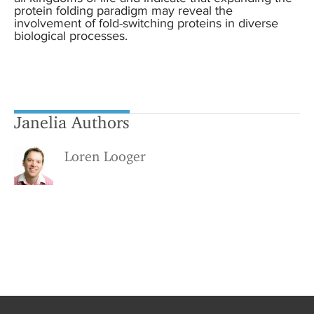
protein folding paradigm may reveal the
involvement of fold-switching proteins in diverse
biological processes.
Janelia Authors
Loren Looger