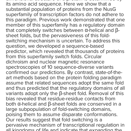
its amino acid sequence. Here we show that a
substantial population of proteins from the NusG
superfamily of transcription factors do not adhere to
this paradigm. Previous work demonstrated that one
member of this superfamily has a regulatory domain
that completely switches between α-helical and β-
sheet folds, but the pervasiveness of this fold-
switching mechanism is uncertain. To address this
question, we developed a sequence-based
predictor, which revealed that thousands of proteins
from this superfamily switch folds. Circular
dichroism and nuclear magnetic resonance
spectroscopies of 10 sequence-diverse variants
confirmed our predictions. By contrast, state-of-the-
art methods based on the protein folding paradigm
assume that related sequences adopt the same fold
and thus predicted that the regulatory domains of all
variants adopt only the β-sheet fold. Removal of this
bias revealed that residue-residue contacts from
both α-helical and β-sheet folds are conserved in a
large subpopulation of fold-switching domains,
poising them to assume disparate conformations.
Our results suggest that fold switching is a
pervasive mechanism of transcriptional regulation in
all kingdoms of life and indicate that expanding the