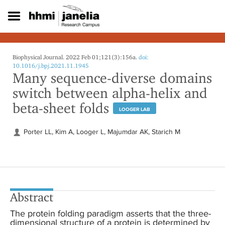
S
k
i
p
t
o
Biophysical Journal. 2022 Feb 01;121(3):156a.
doi:
m
10.1016/j.bpj.2021.11.1945
Many sequence-diverse domains
a
i
switch between alpha-helix and
n
beta-sheet folds
c
LOOGER LAB
o
n
Porter LL, Kim A, Looger L, Majumdar AK, Starich M
t
e
n
t
Abstract
The protein folding paradigm asserts that the three-
dimensional structure of a protein is determined by