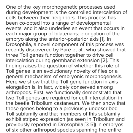
One of the key morphogenetic processes used
during development is the controlled intercalation of
cells between their neighbors. This process has
been co-opted into a range of developmental
events, and it also underlies an event that occurs in
each major group of bilaterians: elongation of the
embryo along the anterior-posterior axis [1]. In
Drosophila, a novel component of this process was
recently discovered by Paré et al., who showed that
three Toll genes function together to drive cell
intercalation during germband extension [2]. This
finding raises the question of whether this role of
Toll genes is an evolutionary novelty of flies or a
general mechanism of embryonic morphogenesis.
Here we show that the Toll gene function in axis
elongation is, in fact, widely conserved among
arthropods. First, we functionally demonstrate that
two Toll genes are required for cell intercalation in
the beetle Tribolium castaneum. We then show that
these genes belong to a previously undescribed
Toll subfamily and that members of this subfamily
exhibit striped expression (as seen in Tribolium and
previously reported in Drosophila [3-5]) in embryos
of six other arthropod species spanning the entire