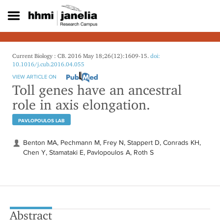
S
k
i
p
t
o
Current Biology : CB. 2016 May 18;26(12):1609-15.
doi:
m
10.1016/j.cub.2016.04.055
a
VIEW ARTICLE ON
i
Toll genes have an ancestral
n
role in axis elongation.
c
o
PAVLOPOULOS LAB
n
t
e
Benton MA, Pechmann M, Frey N, Stappert D, Conrads KH,
n
Chen Y, Stamataki E, Pavlopoulos A, Roth S
t
Abstract