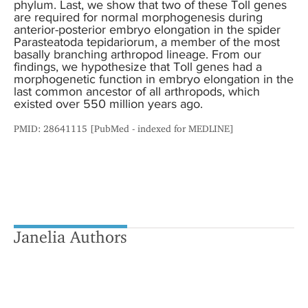
phylum. Last, we show that two of these Toll genes
are required for normal morphogenesis during
anterior-posterior embryo elongation in the spider
Parasteatoda tepidariorum, a member of the most
basally branching arthropod lineage. From our
findings, we hypothesize that Toll genes had a
morphogenetic function in embryo elongation in the
last common ancestor of all arthropods, which
existed over 550 million years ago.
PMID: 28641115 [PubMed - indexed for MEDLINE]
Janelia Authors