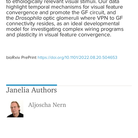
to ethologically relevant visual stimuli. Our data
highlight temporal mechanisms for visual feature
convergence and promote the GF circuit, and
the
Drosophila
optic glomeruli where VPN to GF
connectivity resides, as an ideal developmental
model for investigating complex wiring programs
and plasticity in visual feature convergence.
bioRxiv PrePrint
https://doi.org/10.1101/2022.08.20.504653
Janelia Authors
Aljoscha Nern