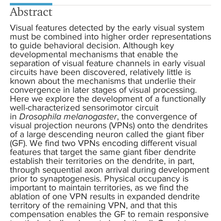
Abstract
Visual features detected by the early visual system
must be combined into higher order representations
to guide behavioral decision. Although key
developmental mechanisms that enable the
separation of visual feature channels in early visual
circuits have been discovered, relatively little is
known about the mechanisms that underlie their
convergence in later stages of visual processing.
Here we explore the development of a functionally
well-characterized sensorimotor circuit
in
Drosophila melanogaster
, the convergence of
visual projection neurons (VPNs) onto the dendrites
of a large descending neuron called the giant fiber
(GF). We find two VPNs encoding different visual
features that target the same giant fiber dendrite
establish their territories on the dendrite, in part,
through sequential axon arrival during development
prior to synaptogenesis. Physical occupancy is
important to maintain territories, as we find the
ablation of one VPN results in expanded dendrite
territory of the remaining VPN, and that this
compensation enables the GF to remain responsive