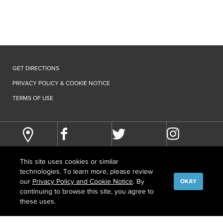
GET DIRECTIONS
PRIVACY POLICY & COOKIE NOTICE
TERMS OF USE
This site uses cookies or similar
technologies. To learn more, please review
our
Privacy Policy and Cookie Notice
. By
OKAY
continuing to browse this site, you agree to
©
COPYRIGHT
2026 HOWARD HUGHES MEDICAL INSTITUTE
these uses.
CONTACT US