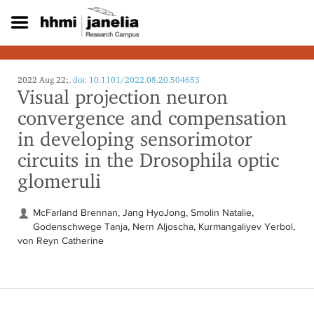
S
k
i
p
t
o
2022 Aug 22;.
doi: 10.1101/2022.08.20.504653
Visual projection neuron
m
a
convergence and compensation
i
in developing sensorimotor
n
c
circuits in the Drosophila optic
o
glomeruli
n
t
e
McFarland Brennan, Jang HyoJong, Smolin Natalie,
n
Godenschwege Tanja, Nern Aljoscha, Kurmangaliyev Yerbol,
t
von Reyn Catherine