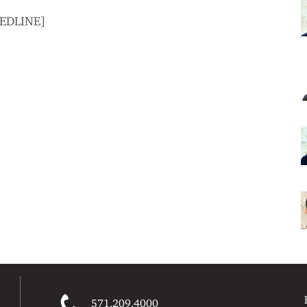
MEDLINE]
571.209.4000