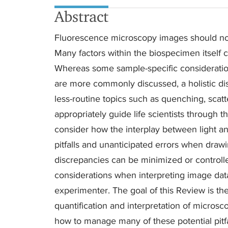
Abstract
Fluorescence microscopy images should not 
Many factors within the biospecimen itself c
Whereas some sample-specific consideratio
are more commonly discussed, a holistic dis
less-routine topics such as quenching, scatte
appropriately guide life scientists through 
consider how the interplay between light
pitfalls and unanticipated errors when draw
discrepancies can be minimized or controll
considerations when interpreting image data.
experimenter. The goal of this Review is t
quantification and interpretation of micros
how to manage many of these potential pitfa