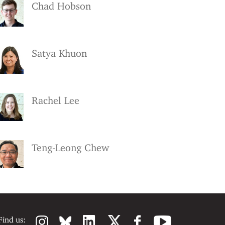
Chad Hobson
Satya Khuon
Rachel Lee
Teng-Leong Chew
Find us: