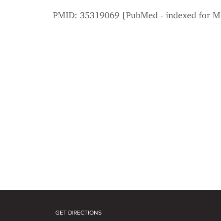
PMID: 35319069 [PubMed - indexed for 
GET DIRECTIONS