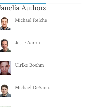
Janelia Authors
Michael Reiche
Jesse Aaron
Ulrike Boehm
Michael DeSantis