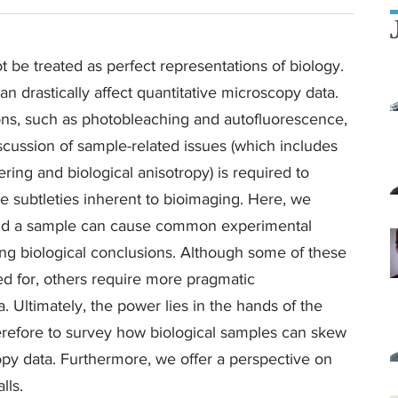
be treated as perfect representations of biology.
an drastically affect quantitative microscopy data.
ns, such as photobleaching and autofluorescence,
cussion of sample-related issues (which includes
ring and biological anisotropy) is required to
the subtleties inherent to bioimaging. Here, we
 and a sample can cause common experimental
ing biological conclusions. Although some of these
ed for, others require more pragmatic
 Ultimately, the power lies in the hands of the
herefore to survey how biological samples can skew
copy data. Furthermore, we offer a perspective on
lls.