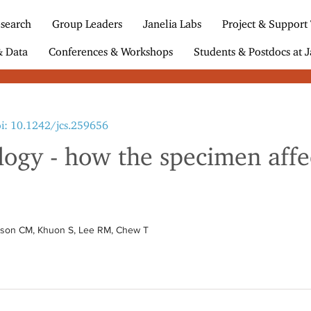
search
Group Leaders
Janelia Labs
Project & Support
& Data
Conferences & Workshops
Students & Postdocs at J
i: 10.1242/jcs.259656
ogy - how the specimen affec
bson CM, Khuon S, Lee RM, Chew T