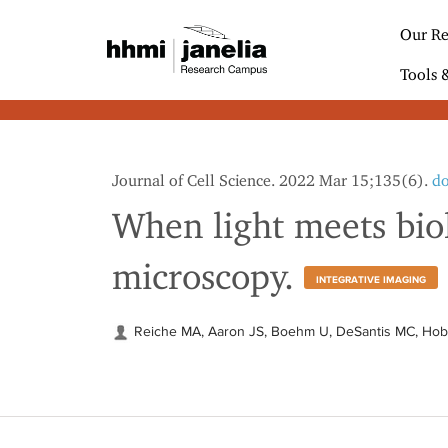
S
k
Our Re
i
p
Tools 
t
o
m
a
i
Journal of Cell Science. 2022 Mar 15;135(6).
do
n
c
When light meets biol
o
n
microscopy.
t
INTEGRATIVE IMAGING
e
n
t
Reiche MA, Aaron JS, Boehm U, DeSantis MC, Ho