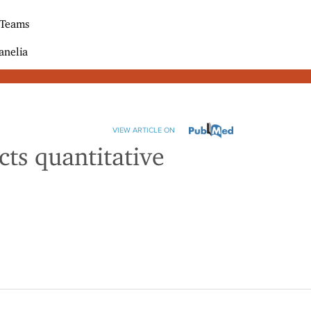
 Teams
anelia
VIEW ARTICLE ON
ts quantitative