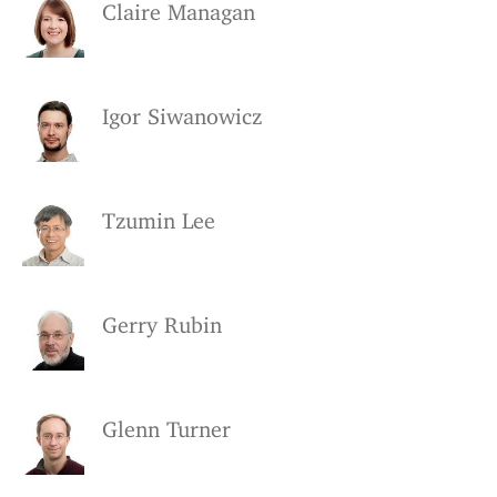
Claire Managan
Igor Siwanowicz
Tzumin Lee
Gerry Rubin
Glenn Turner