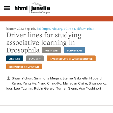
S
k
i
p
t
o
bioRxiv. 2023 Sep 16;.
doi: https://doi.org/10.7554/elife.94168.4
Driver lines for studying
m
a
associative learning in
i
Drosophila
n
RUBIN LAB
TURNER LAB
c
o
ASO LAB
FLYLIGHT
INVERTEBRATE SHARED RESOURCE
n
SCIENTIFIC COMPUTING
t
e
Shuai Yichun, Sammons Megan, Sterne Gabriella, Hibbard
n
Karen, Yang He, Yang Ching-Po, Managan Claire, Siwanowicz
t
Igor, Lee Tzumin, Rubin Gerald, Turner Glenn, Aso Yoshinori