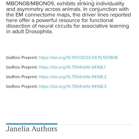
MBON08/MBON09, exhibits striking individuality
and asymmetry across animals. In conjunction with
the EM connectome maps, the driver lines reported
here offer a powerful resource for functional
dissection of neural circuits for associative learning
in adult Drosophila.
bioRxiv Preprint:
https://doi.org/10.1101/2023.09.15.557808
bioRxiv Preprint:
https://doi.org/10.7554/elife.94168.1
bioRxiv Preprint:
https://doi.org/10.7554/elife.94168.2
bioRxiv Preprint:
https://doi.org/10.7554/elife.94168.3
Janelia Authors