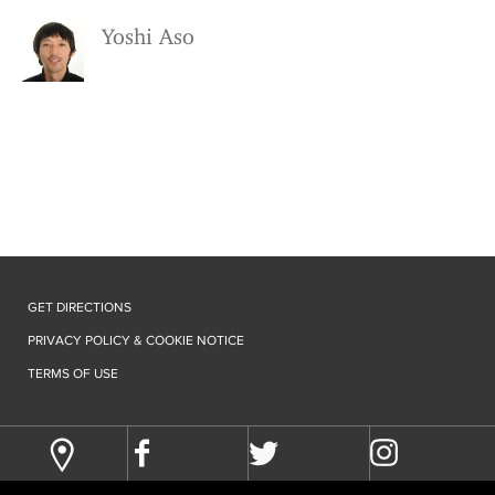
Yoshi Aso
GET DIRECTIONS
PRIVACY POLICY & COOKIE NOTICE
TERMS OF USE