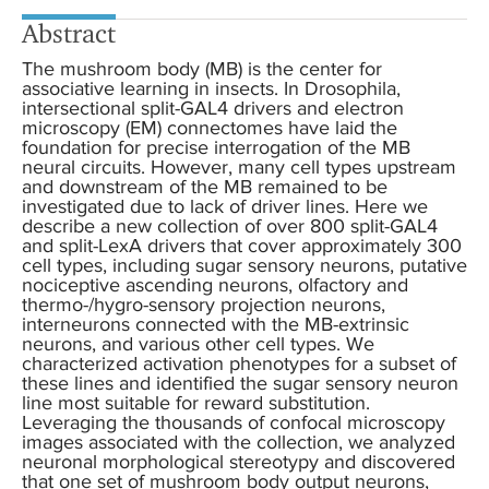
Abstract
The mushroom body (MB) is the center for
associative learning in insects. In Drosophila,
intersectional split-GAL4 drivers and electron
microscopy (EM) connectomes have laid the
foundation for precise interrogation of the MB
neural circuits. However, many cell types upstream
and downstream of the MB remained to be
investigated due to lack of driver lines. Here we
describe a new collection of over 800 split-GAL4
and split-LexA drivers that cover approximately 300
cell types, including sugar sensory neurons, putative
nociceptive ascending neurons, olfactory and
thermo-/hygro-sensory projection neurons,
interneurons connected with the MB-extrinsic
neurons, and various other cell types. We
characterized activation phenotypes for a subset of
these lines and identified the sugar sensory neuron
line most suitable for reward substitution.
Leveraging the thousands of confocal microscopy
images associated with the collection, we analyzed
neuronal morphological stereotypy and discovered
that one set of mushroom body output neurons,