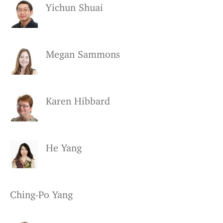
Yichun Shuai
Megan Sammons
Karen Hibbard
He Yang
Ching-Po Yang