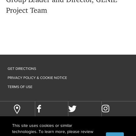
Project Team
GET DIRECTIONS
PRIVACY POLICY & COOKIE NOTICE
TERMS OF USE
This site uses cookies or similar
technologies. To learn more, please review