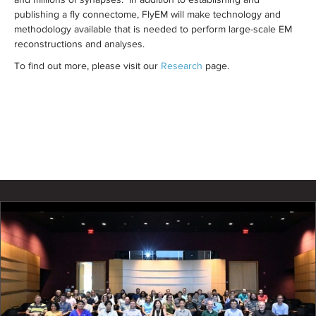
publishing a fly connectome, FlyEM will make technology and
methodology available that is needed to perform large-scale EM
reconstructions and analyses.
To find out more, please visit our
Research
page.