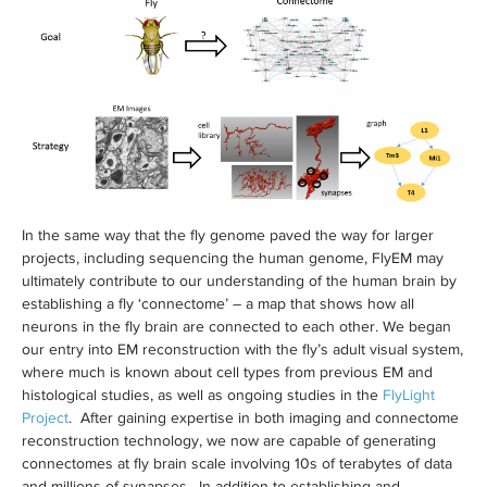
In the same way that the fly genome paved the way for larger
projects, including sequencing the human genome, FlyEM may
ultimately contribute to our understanding of the human brain by
establishing a fly ‘connectome’ – a map that shows how all
neurons in the fly brain are connected to each other. We began
our entry into EM reconstruction with the fly’s adult visual system,
where much is known about cell types from previous EM and
histological studies, as well as ongoing studies in the
FlyLight
Project
. After gaining expertise in both imaging and connectome
reconstruction technology, we now are capable of generating
connectomes at fly brain scale involving 10s of terabytes of data
and millions of synapses. In addition to establishing and