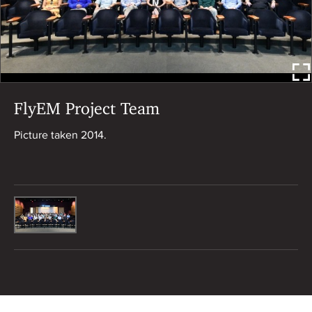
FlyEM Project Team
Picture taken 2014.