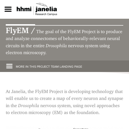
S
k
i
p
t
FlyEM /
The goal of the FlyEM Project is to produce
o
m
and analyze connectomes of behaviorally-relevant neural
a
Drosophila
circuits in the entire
nervous system using
i
electron microscopy.
n
c
o
MORE IN THIS PROJECT TEAM LANDING PAGE
n
t
e
n
At Janelia, the FlyEM Project is developing technology that
t
will enable us to create a map of every neuron and synapse
Drosophila
in the
nervous system, using novel approaches
to electron microscopy (EM) as the foundation.