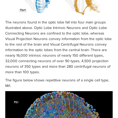
The neurons found in the optic lobe fall into four main groups
illustrated above. Optic Lobe Intrinsic Neurons and Optic Lobe
Connecting Neurons are confined to the optic lobe, whereas
Visual Projection Neurons convey information from the optic lobe
to the rest of the brain and Visual Centrifugal Neurons convey
information to the optic lobes from the central brain. There are
nearly 16,000 intrinsic neurons of nearly 150 different types,
32,000 connecting neurons of over 90 types, 4,500 projection
neurons of 350 types and more than 280 centrifugal neurons of
more than 100 types.
The figure below shows repetitive neurons of a single cell type,
Mi1.