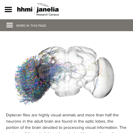
S
k
i
p
MORE IN THIS PAGE
t
o
m
a
i
n
c
o
n
t
e
n
t
Dipteran flies are highly visual animals and more than half the
neurons in the adult brain are found in the optic lobes, the
portion of the brain devoted to processing visual information. The