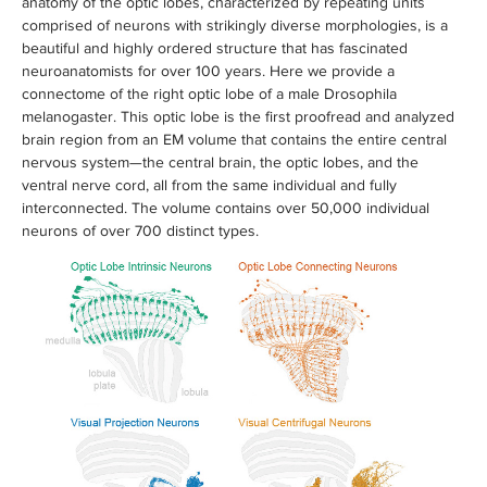
anatomy of the optic lobes, characterized by repeating units
comprised of neurons with strikingly diverse morphologies, is a
beautiful and highly ordered structure that has fascinated
neuroanatomists for over 100 years. Here we provide a
connectome of the right optic lobe of a male Drosophila
melanogaster. This optic lobe is the first proofread and analyzed
brain region from an EM volume that contains the entire central
nervous system—the central brain, the optic lobes, and the
ventral nerve cord, all from the same individual and fully
interconnected. The volume contains over 50,000 individual
neurons of over 700 distinct types.