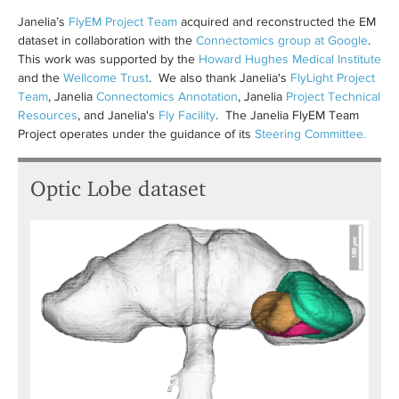
Janelia’s
FlyEM Project Team
acquired and reconstructed the EM
dataset in collaboration with the
Connectomics group at Google
.
This work was supported by the
Howard Hughes Medical Institute
and the
Wellcome Trust
. We also thank Janelia's
FlyLight Project
Team
, Janelia
Connectomics Annotation
, Janelia
Project Technical
Resources
, and Janelia's
Fly Facility
. The Janelia FlyEM Team
Project operates under the guidance of its
Steering Committee.
Optic Lobe dataset