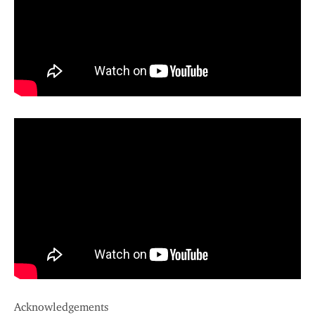
Acknowledgements