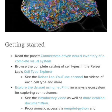
Getting started
Read the paper:
Connectome-driven neural inventory of a
complete visual system
Browse the complete catalog of cell types in the Reiser
Lab's
Cell Type Explorer
See the
Reiser Lab YouTube channel
for videos of
each cell type and more
Explore the dataset using neuPrint:
an analysis ecosystem
for exploring connectomes.
See the
introductory video
as well as
more detailed
documentation
.
Programmatic access via
neuprint-python
and