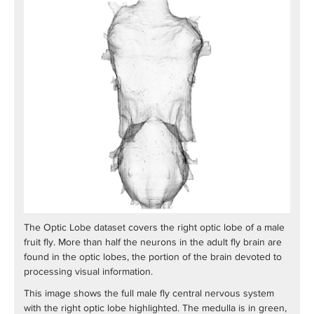
The Optic Lobe dataset covers the right optic lobe of a male
fruit fly. More than half the neurons in the adult fly brain are
found in the optic lobes, the portion of the brain devoted to
processing visual information.
This image shows the full male fly central nervous system
with the right optic lobe highlighted. The medulla is in green,