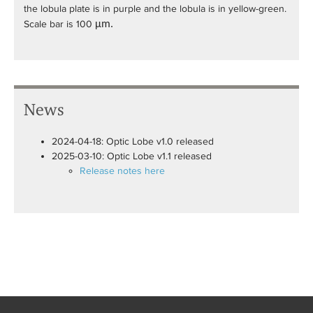
the lobula plate is in purple and the lobula is in yellow-green.
Scale bar is 100
µ
m.
News
2024-04-18: Optic Lobe v1.0 released
2025-03-10: Optic Lobe v1.1 released
Release notes here