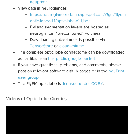
neuprintr
View data in neuroglancer:
https://neuroglancer-demo.appspot.com/#!gs://flyem-
optic-lobe/v1.1/optic-lobe-v1.1.json
EM and segmentation layers are hosted as
neuroglancer "precomputed" volumes.
Downloading subvolumes is possible via
TensorStore
or
cloud-volume
The complete optic lobe connectome can be downloaded
as flat files from
this public google bucket.
If you have questions, problems, and comments, please
post on relevant software github pages or in the
neuPrint
user group
.
The FlyEM optic lobe is
licensed under CC-BY
.
Videos of Optic Lobe Circuitry