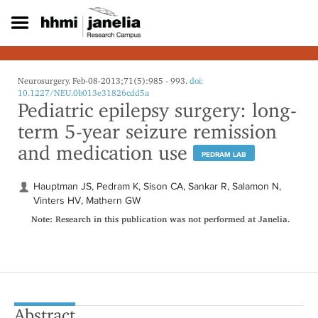
S
k
i
p
t
o
Neurosurgery. Feb-08-2013;71(5):985 - 993.
doi:
m
10.1227/NEU.0b013e31826cdd5a
Pediatric epilepsy surgery: long-
a
i
term 5-year seizure remission
n
and medication use
c
PEDRAM LAB
o
n
Hauptman JS, Pedram K, Sison CA, Sankar R, Salamon N,
t
Vinters HV, Mathern GW
e
Note: Research in this publication was not performed at Janelia.
n
t
Abstract