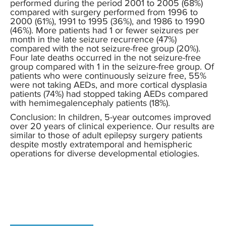
performed during the period 2001 to 2005 (68%)
compared with surgery performed from 1996 to
2000 (61%), 1991 to 1995 (36%), and 1986 to 1990
(46%). More patients had 1 or fewer seizures per
month in the late seizure recurrence (47%)
compared with the not seizure-free group (20%).
Four late deaths occurred in the not seizure-free
group compared with 1 in the seizure-free group. Of
patients who were continuously seizure free, 55%
were not taking AEDs, and more cortical dysplasia
patients (74%) had stopped taking AEDs compared
with hemimegalencephaly patients (18%).
Conclusion: In children, 5-year outcomes improved
over 20 years of clinical experience. Our results are
similar to those of adult epilepsy surgery patients
despite mostly extratemporal and hemispheric
operations for diverse developmental etiologies.