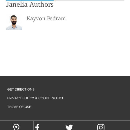
Janelia Authors
Kayvon Pedram
GET DIRECTIONS
PRIVACY POLICY & COOKIE NOTICE
TERMS OF USE