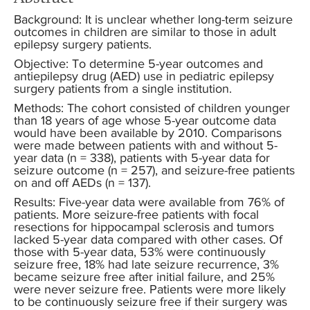
Background: It is unclear whether long-term seizure
outcomes in children are similar to those in adult
epilepsy surgery patients.
Objective: To determine 5-year outcomes and
antiepilepsy drug (AED) use in pediatric epilepsy
surgery patients from a single institution.
Methods: The cohort consisted of children younger
than 18 years of age whose 5-year outcome data
would have been available by 2010. Comparisons
were made between patients with and without 5-
year data (n = 338), patients with 5-year data for
seizure outcome (n = 257), and seizure-free patients
on and off AEDs (n = 137).
Results: Five-year data were available from 76% of
patients. More seizure-free patients with focal
resections for hippocampal sclerosis and tumors
lacked 5-year data compared with other cases. Of
those with 5-year data, 53% were continuously
seizure free, 18% had late seizure recurrence, 3%
became seizure free after initial failure, and 25%
were never seizure free. Patients were more likely
to be continuously seizure free if their surgery was