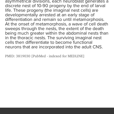
asymmetrical divisions, each neuroblast generates a
discrete nest of 10-90 progeny by the end of larval
life. These progeny (the imaginal nest cells) are
developmentally arrested at an early stage of
differentiation and remain so until metamorphosis.
At the onset of metamorphosis, a wave of cell death
sweeps through the nests, the extent of the death
being much greater within the abdominal nests than
in the thoracic nests. The surviving imaginal nest
cells then differentiate to become functional
neurons that are incorporated into the adult CNS.
PMID: 3819030 [PubMed - indexed for MEDLINE]