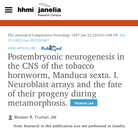
S
k
i
p
t
o
The Journal of Comparative Neurology. 1987 Jan 22;255(4):548-59.
doi:
m
10.1002/cne.902550407
a
VIEW ARTICLE ON
i
Postembryonic neurogenesis in
n
the CNS of the tobacco
c
o
hornworm, Manduca sexta. I.
n
Neuroblast arrays and the fate
t
e
of their progeny during
n
metamorphosis.
t
TRUMAN LAB
Booker R, Truman JW
Note: Research in this publication was not performed at Janelia.