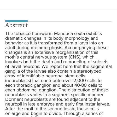
Abstract
The tobacco hornworm Manduca sexta exhibits
dramatic changes in its body morphology and
behavior as it is transformed from a larva into an
adult during metamorphosis. Accompanying these
changes is an extensive reorganization of this
moth’s central nervous system (CNS), which
involves both the death and remodeling of subsets
of larval neurons. We report here that the segmental
ganglia of the larvae also contain a stereotyped
array of identifiable neuronal stem cells
(neuroblasts) that contribute over 2,000 cells to
each thoracic ganglion and about 40-80 cells to
each abdominal ganglion. The distribution of these
neuroblasts varies in a segment specific manner.
Dormant neuroblasts are found adjacent to the
neuropil in late embryos and early first instar larvae.
After the molt to the second instar, these cells
enlarge and begin to divide. Through a series of