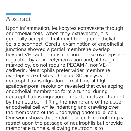
Abstract
Upon inflammation, leukocytes extravasate through
endothelial cells. When they extravasate, it is
generally accepted that neighboring endothelial
cells disconnect. Careful examination of endothelial
junctions showed a partial membrane overlap
beyond VE-cadherin distribution. These overlaps are
regulated by actin polymerization and, although
marked by, do not require PECAM-1, nor VE-
cadherin. Neutrophils prefer wider membrane
overlaps as exit sites. Detailed 3D analysis of
neutrophil transmigration in real time at high
spatiotemporal resolution revealed that overlapping
endothelial membranes form a tunnel during
neutrophil transmigration. These tunnels are formed
by the neutrophil lifting the membrane of the upper
endothelial cell while indenting and crawling over
the membrane of the underlying endothelial cell.
Our work shows that endothelial cells do not simply
retract upon the passage of neutrophils but provide
membrane tunnels, allowing neutrophils to