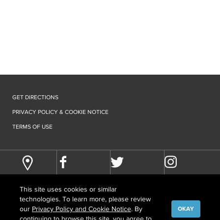
GET DIRECTIONS
PRIVACY POLICY & COOKIE NOTICE
TERMS OF USE
This site uses cookies or similar
technologies. To learn more, please review
our
Privacy Policy and Cookie Notice
. By
OKAY
continuing to browse this site, you agree to