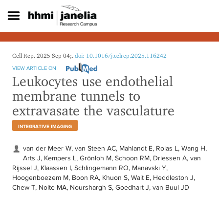
S
k
i
p
t
o
Cell Rep. 2025 Sep 04;.
doi: 10.1016/j.celrep.2025.116242
m
VIEW ARTICLE ON
a
Leukocytes use endothelial
i
membrane tunnels to
n
c
extravasate the vasculature
o
n
INTEGRATIVE IMAGING
t
e
van der Meer W, van Steen AC, Mahlandt E, Rolas L, Wang H,
n
Arts J, Kempers L, Grönloh M, Schoon RM, Driessen A, van
t
Rijssel J, Klaassen I, Schlingemann RO, Manavski Y,
Hoogenboezem M, Boon RA, Khuon S, Wait E, Heddleston J,
Chew T, Nolte MA, Nourshargh S, Goedhart J, van Buul JD