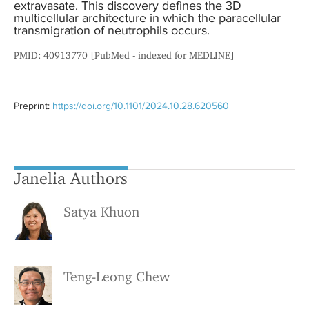
extravasate. This discovery defines the 3D
multicellular architecture in which the paracellular
transmigration of neutrophils occurs.
PMID: 40913770 [PubMed - indexed for MEDLINE]
Preprint:
https://doi.org/10.1101/2024.10.28.620560
Janelia Authors
Satya Khuon
Teng-Leong Chew