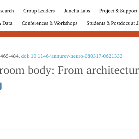
search
Group Leaders
Janelia Labs
Project & Support
& Data
Conferences & Workshops
Students & Postdocs at J
3:465-484.
doi: 10.1146/annurev-neuro-080317-0621333
oom body: From architecture