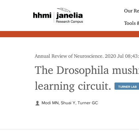
S
k
Our Re
i
p
Tools 
t
o
m
a
i
Annual Review of Neuroscience. 2020 Jul 08;4
n
c
The Drosophila mushr
o
n
learning circuit.
t
TURNER LAB
e
n
t
Modi MN, Shuai Y, Turner GC