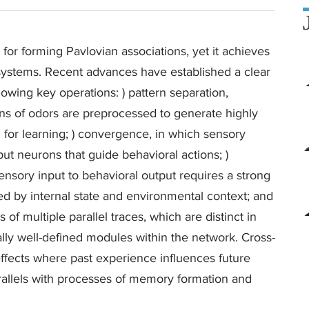
t for forming Pavlovian associations, yet it achieves
tems. Recent advances have established a clear
owing key operations: ) pattern separation,
ns of odors are preprocessed to generate highly
 for learning; ) convergence, in which sensory
put neurons that guide behavioral actions; )
ensory input to behavioral output requires a strong
ed by internal state and environmental context; and
of multiple parallel traces, which are distinct in
ically well-defined modules within the network. Cross-
effects where past experience influences future
rallels with processes of memory formation and