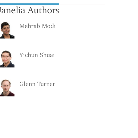
Janelia Authors
Mehrab Modi
Yichun Shuai
Glenn Turner