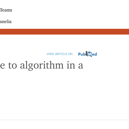
 Teams
anelia
VIEW ARTICLE ON
 to algorithm in a