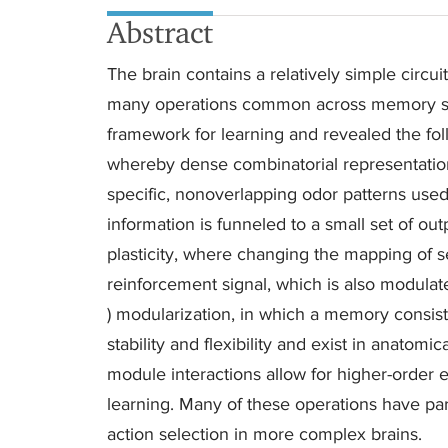
Abstract
The brain contains a relatively simple circui
many operations common across memory sys
framework for learning and revealed the foll
whereby dense combinatorial representatio
specific, nonoverlapping odor patterns used
information is funneled to a small set of out
plasticity, where changing the mapping of s
reinforcement signal, which is also modulat
) modularization, in which a memory consists 
stability and flexibility and exist in anatom
module interactions allow for higher-order 
learning. Many of these operations have pa
action selection in more complex brains.