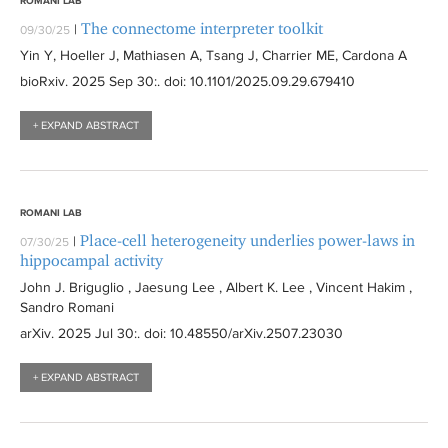
ROMANI LAB
The connectome interpreter toolkit
|
09/30/25
Yin Y, Hoeller J, Mathiasen A, Tsang J, Charrier ME, Cardona A
bioRxiv
. 2025 Sep 30:
. doi: 10.1101/2025.09.29.679410
+ EXPAND ABSTRACT
ROMANI LAB
Place-cell heterogeneity underlies power-laws in
|
07/30/25
hippocampal activity
John J. Briguglio , Jaesung Lee , Albert K. Lee , Vincent Hakim ,
Sandro Romani
arXiv
. 2025 Jul 30:
. doi: 10.48550/arXiv.2507.23030
+ EXPAND ABSTRACT