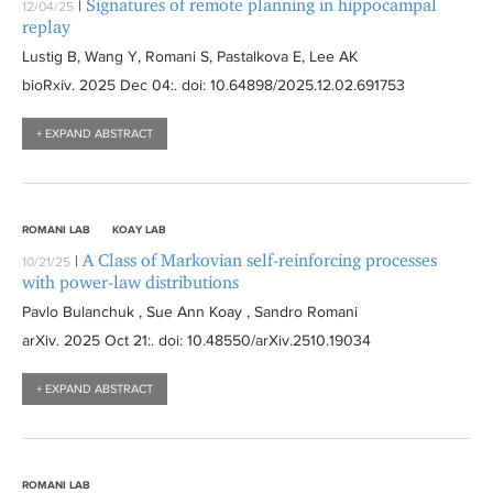
Signatures of remote planning in hippocampal
|
12/04/25
replay
Lustig B, Wang Y, Romani S, Pastalkova E, Lee AK
bioRxiv
. 2025 Dec 04:
. doi: 10.64898/2025.12.02.691753
+ EXPAND ABSTRACT
ROMANI LAB
KOAY LAB
A Class of Markovian self-reinforcing processes
|
10/21/25
with power-law distributions
Pavlo Bulanchuk , Sue Ann Koay , Sandro Romani
arXiv
. 2025 Oct 21:
. doi: 10.48550/arXiv.2510.19034
+ EXPAND ABSTRACT
ROMANI LAB