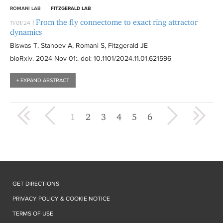
ROMANI LAB
FITZGERALD LAB
From the fly connectome to exact ring attractor
|
11/01/24
dynamics
Biswas T, Stanoev A, Romani S, Fitzgerald JE
bioRxiv
. 2024 Nov 01:
. doi: 10.1101/2024.11.01.621596
+ EXPAND ABSTRACT
« first
‹ previous
next ›
last »
1
2
3
4
5
6
GET DIRECTIONS
PRIVACY POLICY & COOKIE NOTICE
TERMS OF USE