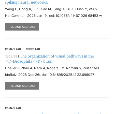
spiking neural networks.
Wang C, Dong X, Ji Z, Xiao M, Jiang J, Liu X, Huan Y, Wu S
Nat Commun
. 2026 Jan 19:
. doi: 10.1038/s41467-026-68453-w
+ EXPAND ABSTRACT
ROMANI LAB
REISER LAB
The organization of visual pathways in the
|
12/26/25
<I>Drosophila</I> brain
Hoeller J, Zhao A, Nern A, Rogers EM, Romani S, Reiser MB
bioRxiv
. 2025 Dec 26:
. doi: 10.64898/2025.12.22.696097
+ EXPAND ABSTRACT
ROMANI LAB