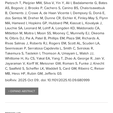
Pietzsch T, Pleijzier MW, Silva V, Yin Y, Ali I, Badalamente G, Bates
AS, Bogovic J, Brooks P, Cachero S, Canino BS, Chaisrisawatsuk
B, Clements J, Crowe A, de Haan Vicente I, Dempsey G, Donà E,
dos Santos M, Dreher M, Dunne CR, Eichler K, Finley-May S, Flynn
MA, Hameed I, Hopkins GP, Hubbard PM, Kiassat L, Kovalyak J,
Lauchie SA, Leonard M, Lohff A, Longden KD, Maldonado CA,
Mitletton M, Moitra I, Moon SS, Mooney C, Munnelly EJ, Okeoma
N, Olbris DJ, Pai A, Patel B, Phillips EM, Plaza SM, Richards A,
Rivas Salinas J, Roberts RJ, Rogers EM, Scott AL, Scuderi LA,
Seenivasan P, Serratosa Capdevila L, Smith C, Svirskas R,
Takemura S, Tastekin I, Thomson A, Umayam L, Walsh JJ,
Whittome H, Xu CS, Yakal EA, Yang T, Zhao A, George R, Jain V,
Jayaraman V, Korff W, Meissner GW, Romani S, Funke J, Knecht
C, Saalfeld S, Scheffer LK, Waddell S, Card GM, Ribeiro C, Reiser
MB, Hess HF, Rubin GM, Jefferis GS
bioRxiv
. 2025 Oct 09:
. doi: 10.1101/2025.10.09.680999
+ EXPAND ABSTRACT