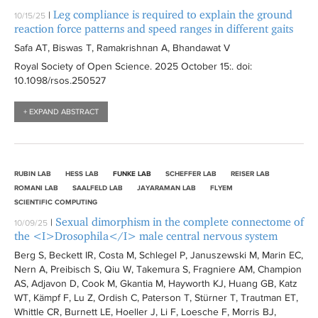
Leg compliance is required to explain the ground
|
10/15/25
reaction force patterns and speed ranges in different gaits
Safa AT, Biswas T, Ramakrishnan A, Bhandawat V
Royal Society of Open Science
. 2025 October 15:
. doi:
10.1098/rsos.250527
+ EXPAND ABSTRACT
RUBIN LAB
HESS LAB
FUNKE LAB
SCHEFFER LAB
REISER LAB
ROMANI LAB
SAALFELD LAB
JAYARAMAN LAB
FLYEM
SCIENTIFIC COMPUTING
Sexual dimorphism in the complete connectome of
|
10/09/25
the <I>Drosophila</I> male central nervous system
Berg S, Beckett IR, Costa M, Schlegel P, Januszewski M, Marin EC,
Nern A, Preibisch S, Qiu W, Takemura S, Fragniere AM, Champion
AS, Adjavon D, Cook M, Gkantia M, Hayworth KJ, Huang GB, Katz
WT, Kämpf F, Lu Z, Ordish C, Paterson T, Stürner T, Trautman ET,
Whittle CR, Burnett LE, Hoeller J, Li F, Loesche F, Morris BJ,