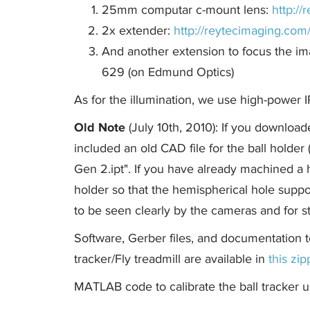
25mm computar c-mount lens:
http:/
2x extender:
http://reytecimaging.co
And another extension to focus the i
629 (on Edmund Optics)
As for the illumination, we use high-power 
Old Note
(July 10th, 2010): If you download
included an old CAD file for the ball holde
Gen 2.ipt". If you have already machined a 
holder so that the hemispherical hole suppor
to be seen clearly by the cameras and for st
Software, Gerber files, and documentation t
tracker/Fly treadmill are available in
this zip
MATLAB code to calibrate the ball tracker u