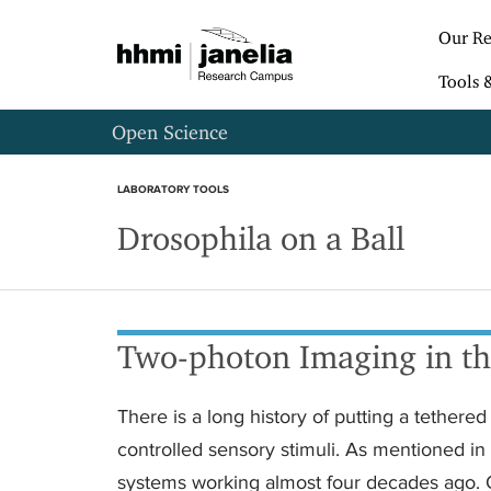
S
k
Our Re
i
p
Tools 
t
o
Open Science
m
a
i
LABORATORY TOOLS
n
Drosophila on a Ball
c
o
n
t
e
n
Two-photon Imaging in the
t
There is a long history of putting a tethere
controlled sensory stimuli. As mentioned in 
systems working almost four decades ago.