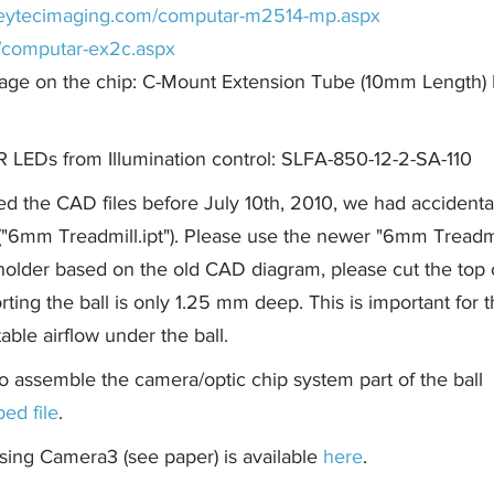
/reytecimaging.com/computar-m2514-mp.aspx
m/computar-ex2c.aspx
mage on the chip: C-Mount Extension Tube (10mm Length)
IR LEDs from Illumination control: SLFA-850-12-2-SA-110
ed the CAD files before July 10th, 2010, we had accidenta
r ("6mm Treadmill.ipt"). Please use the newer "6mm Treadm
holder based on the old CAD diagram, please cut the top 
ting the ball is only 1.25 mm deep. This is important for t
able airflow under the ball.
o assemble the camera/optic chip system part of the ball
ped file
.
sing Camera3 (see paper) is available
here
.