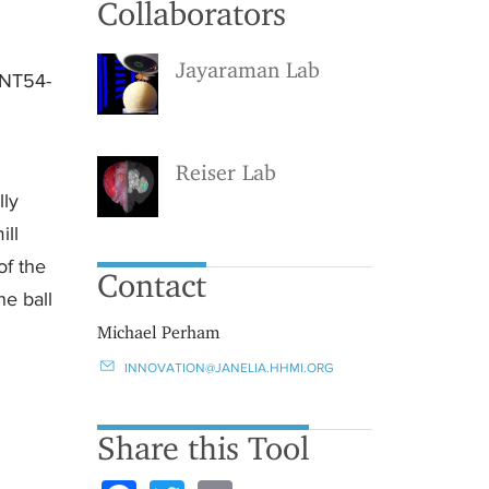
Collaborators
Jayaraman Lab
 NT54-
Reiser Lab
lly
ill
of the
Contact
he ball
Michael Perham
INNOVATION@JANELIA.HHMI.ORG
Share this Tool