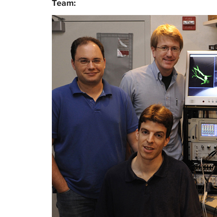
Team: