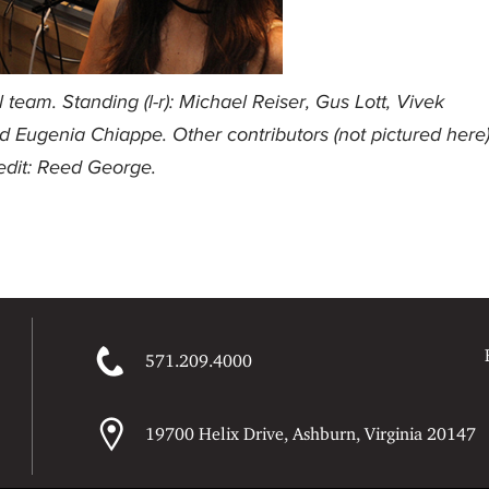
team. Standing (l-r): Michael Reiser, Gus Lott, Vivek
nd Eugenia Chiappe. Other contributors (not pictured here
edit: Reed George.
571.209.4000
19700 Helix Drive, Ashburn, Virginia 20147