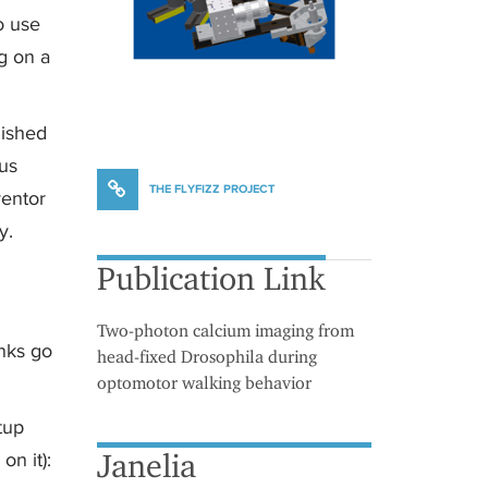
to use
g on a
lished
 us
THE FLYFIZZ PROJECT
ventor
y.
Publication Link
Two-photon calcium imaging from
nks go
head-fixed Drosophila during
optomotor walking behavior
tup
Janelia
on it):