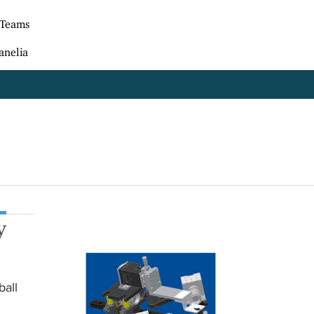
 Teams
anelia
y
ball