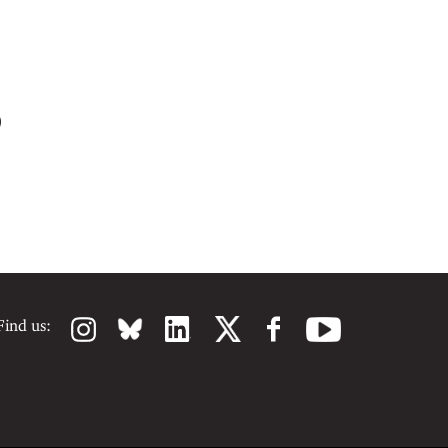
)
Find us: