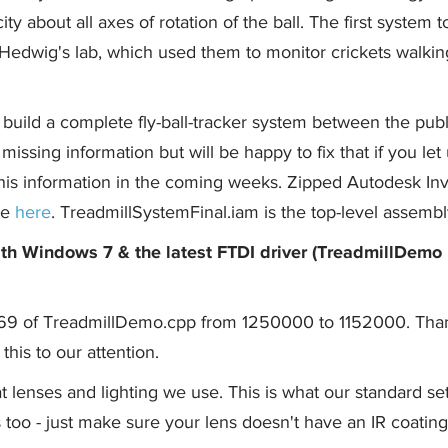
ty about all axes of rotation of the ball. The first system 
edwig's lab, which used them to monitor crickets walkin
build a complete fly-ball-tracker system between the pub
issing information but will be happy to fix that if you let
this information in the coming weeks. Zipped Autodesk In
le
here
. TreadmillSystemFinal.iam is the top-level assembl
th Windows 7 & the latest FTDI driver (TreadmillDemo
e 69 of TreadmillDemo.cpp from 1250000 to 1152000. Tha
this to our attention.
 lenses and lighting we use. This is what our standard se
 too - just make sure your lens doesn't have an IR coating 