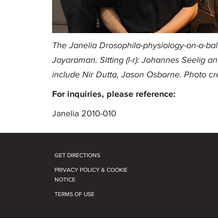
The Janelia Drosophila-physiology-on-a-ball 
Jayaraman. Sitting (l-r): Johannes Seelig a
include Nir Dutta, Jason Osborne. Photo cr
For inquiries, please reference:
Janelia 2010-010
GET DIRECTIONS
PRIVACY POLICY & COOKIE
NOTICE
TERMS OF USE