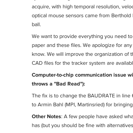
acquire, with high temporal resolution, veloci
optical mouse sensors came from Berthold H
ball.
We want to provide everything you need to 
paper and these files. We apologize for any m
know. We will improve the organization of 
CAD files for the tracker system are availab
Computer-to-chip communication issue wi
throws a "Bad Read"):
The fix is to change the BAUDRATE in lin
to Armin Bahl (MPI, Martinsried) for bringing 
Other Notes
: A few people have asked what
has (but you should be fine with alternatives