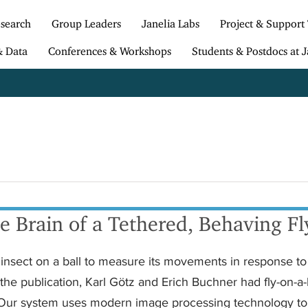
search
Group Leaders
Janelia Labs
Project & Support
& Data
Conferences & Workshops
Students & Postdocs at J
 Brain of a Tethered, Behaving Fl
d insect on a ball to measure its movements in response to
the publication, Karl Götz and Erich Buchner had fly-on-a-
 Our system uses modern image processing technology to