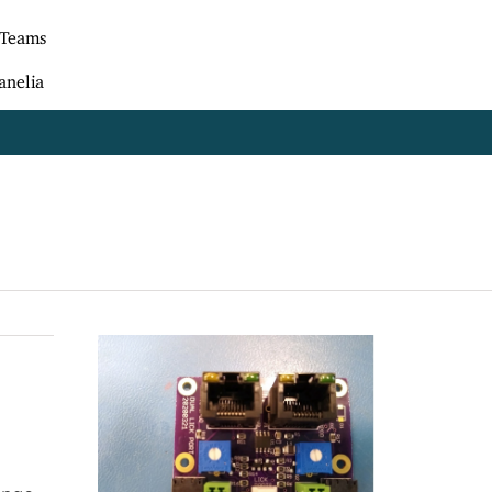
 Teams
anelia