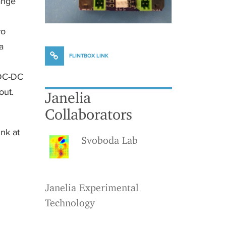
hange
wo
a
FLINTBOX LINK
 DC-DC
out.
Janelia
Collaborators
ink at
Svoboda Lab
Janelia Experimental
Technology