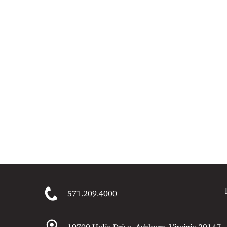
571.209.4000