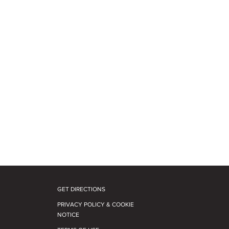
GET DIRECTIONS
PRIVACY POLICY & COOKIE
NOTICE