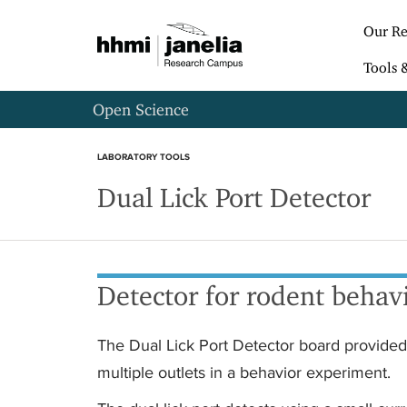
S
k
Our Re
i
p
Tools 
t
o
Open Science
m
a
i
LABORATORY TOOLS
n
Dual Lick Port Detector
c
o
n
t
e
n
Detector for rodent behav
t
The Dual Lick Port Detector board provided 
multiple outlets in a behavior experiment.