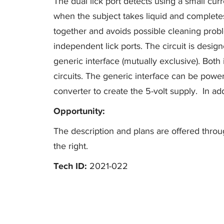
The dual lick port detects using a small cur
when the subject takes liquid and completes 
together and avoids possible cleaning probl
independent lick ports. The circuit is desig
generic interface (mutually exclusive). Both 
circuits. The generic interface can be power
converter to create the 5-volt supply. In a
Opportunity:
The description and plans are offered throug
the right.
Tech ID:
2021-022