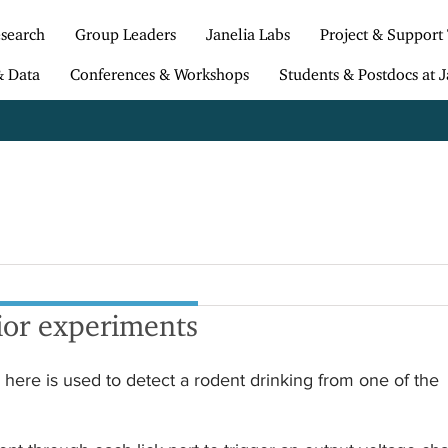
search
Group Leaders
Janelia Labs
Project & Support
& Data
Conferences & Workshops
Students & Postdocs at J
ior experiments
here is used to detect a rodent drinking from one of the