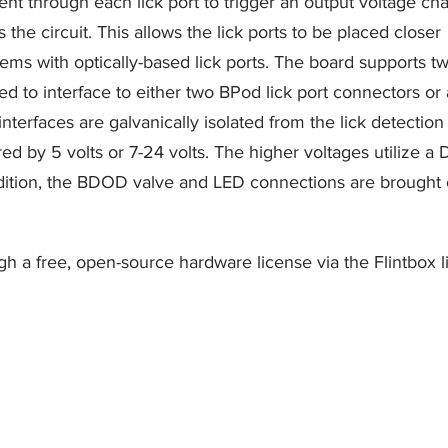
rent through each lick port to trigger an output voltage c
the circuit. This allows the lick ports to be placed closer
ems with optically-based lick ports. The board supports t
ned to interface to either two BPod lick port connectors or 
interfaces are galvanically isolated from the lick detection
ed by 5 volts or 7-24 volts. The higher voltages utilize a
ddition, the BDOD valve and LED connections are brought 
h a free, open-source hardware license via the Flintbox l