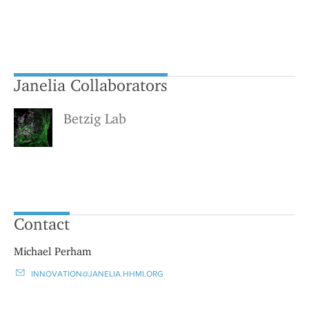
Janelia Collaborators
Betzig Lab
Contact
Michael Perham
INNOVATION@JANELIA.HHMI.ORG