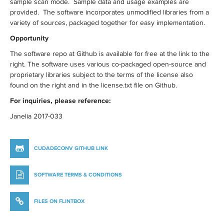
sample scan mode. Sample data and usage examples are
provided. The software incorporates unmodified libraries from a
variety of sources, packaged together for easy implementation.
Opportunity
The software repo at Github is available for free at the link to the
right. The software uses various co-packaged open-source and
proprietary libraries subject to the terms of the license also
found on the right and in the license.txt file on Github.
For inquiries, please reference:
Janelia 2017-033
CUDADECONV GITHUB LINK
SOFTWARE TERMS & CONDITIONS
FILES ON FLINTBOX