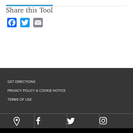
Share this Tool
F
T
E
a
wi
m
c
tt
ail
e
er
b
o
o
GET DIRECTIONS
k
PRIVACY POLICY & COOKIE NOTICE
TERMS OF USE