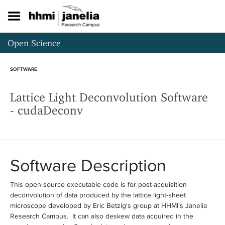
S
k
i
p
Open Science
t
o
m
SOFTWARE
a
i
Lattice Light Deconvolution Software
n
c
- cudaDeconv
o
n
t
e
n
Software Description
t
This open-source executable code is for post-acquisition
deconvolution of data produced by the lattice light-sheet
microscope developed by Eric Betzig's group at HHMI's Janelia
Research Campus. It can also deskew data acquired in the