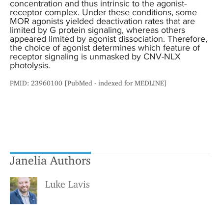
concentration and thus intrinsic to the agonist-
receptor complex. Under these conditions, some
MOR agonists yielded deactivation rates that are
limited by G protein signaling, whereas others
appeared limited by agonist dissociation. Therefore,
the choice of agonist determines which feature of
receptor signaling is unmasked by CNV-NLX
photolysis.
PMID: 23960100 [PubMed - indexed for MEDLINE]
Janelia Authors
Luke Lavis