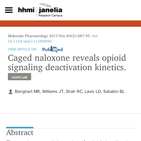
S
k
i
p
t
o
Molecular Pharmacology. 2013 Nov;84(5):687-95.
doi:
m
10.1124/mol.113.088096
a
VIEW ARTICLE ON
i
Caged naloxone reveals opioid
n
signaling deactivation kinetics.
c
o
LAVIS LAB
n
t
e
Banghart MR, Williams JT, Shah RC, Lavis LD, Sabatini BL
n
t
Abstract