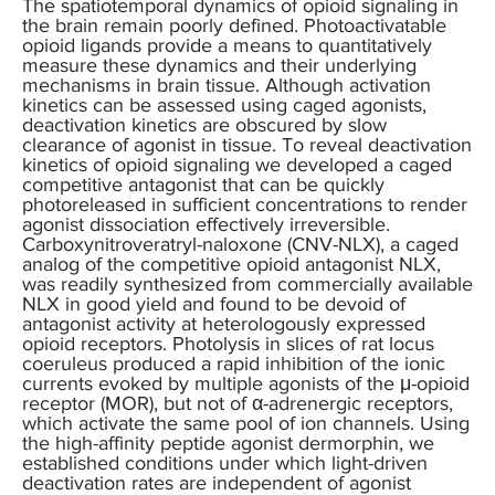
The spatiotemporal dynamics of opioid signaling in
the brain remain poorly defined. Photoactivatable
opioid ligands provide a means to quantitatively
measure these dynamics and their underlying
mechanisms in brain tissue. Although activation
kinetics can be assessed using caged agonists,
deactivation kinetics are obscured by slow
clearance of agonist in tissue. To reveal deactivation
kinetics of opioid signaling we developed a caged
competitive antagonist that can be quickly
photoreleased in sufficient concentrations to render
agonist dissociation effectively irreversible.
Carboxynitroveratryl-naloxone (CNV-NLX), a caged
analog of the competitive opioid antagonist NLX,
was readily synthesized from commercially available
NLX in good yield and found to be devoid of
antagonist activity at heterologously expressed
opioid receptors. Photolysis in slices of rat locus
coeruleus produced a rapid inhibition of the ionic
currents evoked by multiple agonists of the μ-opioid
receptor (MOR), but not of α-adrenergic receptors,
which activate the same pool of ion channels. Using
the high-affinity peptide agonist dermorphin, we
established conditions under which light-driven
deactivation rates are independent of agonist