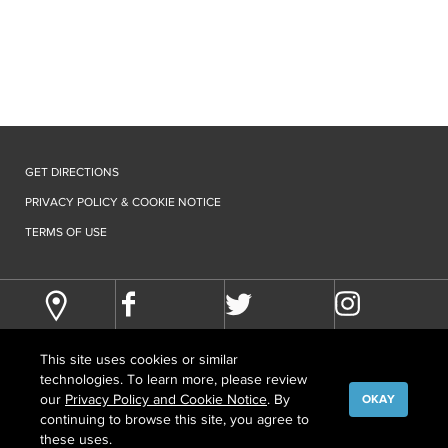
GET DIRECTIONS
PRIVACY POLICY & COOKIE NOTICE
TERMS OF USE
This site uses cookies or similar
technologies. To learn more, please review
our
Privacy Policy and Cookie Notice
. By
OKAY
continuing to browse this site, you agree to
©
COPYRIGHT
2026 HOWARD HUGHES MEDICAL INSTITUTE
these uses.