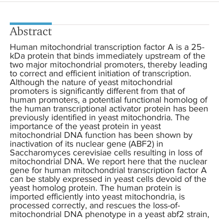
Abstract
Human mitochondrial transcription factor A is a 25-
kDa protein that binds immediately upstream of the
two major mitochondrial promoters, thereby leading
to correct and efficient initiation of transcription.
Although the nature of yeast mitochondrial
promoters is significantly different from that of
human promoters, a potential functional homolog of
the human transcriptional activator protein has been
previously identified in yeast mitochondria. The
importance of the yeast protein in yeast
mitochondrial DNA function has been shown by
inactivation of its nuclear gene (ABF2) in
Saccharomyces cerevisiae cells resulting in loss of
mitochondrial DNA. We report here that the nuclear
gene for human mitochondrial transcription factor A
can be stably expressed in yeast cells devoid of the
yeast homolog protein. The human protein is
imported efficiently into yeast mitochondria, is
processed correctly, and rescues the loss-of-
mitochondrial DNA phenotype in a yeast abf2 strain,