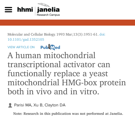
S
k
i
p
t
o
Molecular and Cellular Biology. 1993 Mar;13(3):1951-61.
doi:
m
10.1101/gad.1352105
a
VIEW ARTICLE ON
i
A human mitochondrial
n
transcriptional activator can
c
o
functionally replace a yeast
n
mitochondrial HMG-box protein
t
e
both in vivo and in vitro.
n
t
Parisi MA, Xu B, Clayton DA
Note: Research in this publication was not performed at Janelia.