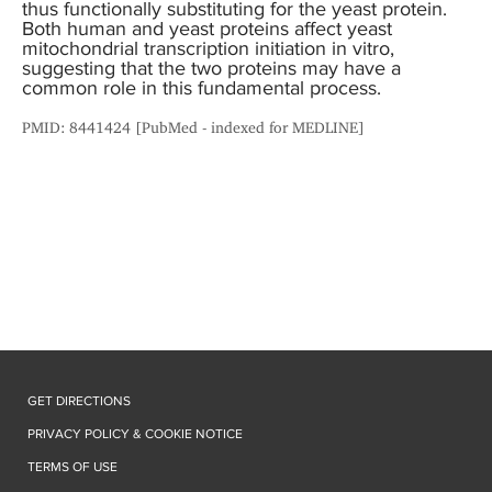
thus functionally substituting for the yeast protein.
Both human and yeast proteins affect yeast
mitochondrial transcription initiation in vitro,
suggesting that the two proteins may have a
common role in this fundamental process.
PMID: 8441424 [PubMed - indexed for MEDLINE]
GET DIRECTIONS
PRIVACY POLICY & COOKIE NOTICE
TERMS OF USE