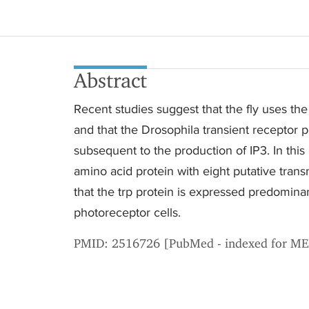
Abstract
Recent studies suggest that the fly uses the i
and that the Drosophila transient receptor po
subsequent to the production of IP3. In thi
amino acid protein with eight putative tra
that the trp protein is expressed predomin
photoreceptor cells.
PMID: 2516726 [PubMed - indexed for M