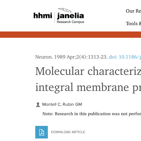
S
k
Our Re
i
p
Tools 
t
o
m
a
i
Neuron. 1989 Apr;2(4):1313-23.
doi: 10.1186/
n
c
Molecular characteriz
o
n
integral membrane pr
t
e
n
t
Montell C, Rubin GM
Note: Research in this publication was not perfo
DOWNLOAD ARTICLE