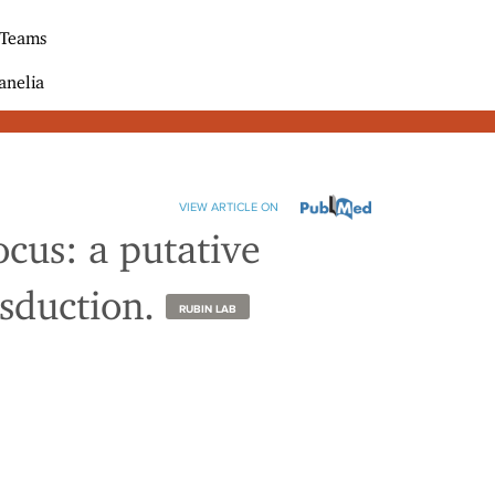
 Teams
anelia
VIEW ARTICLE ON
ocus: a putative
nsduction.
RUBIN LAB