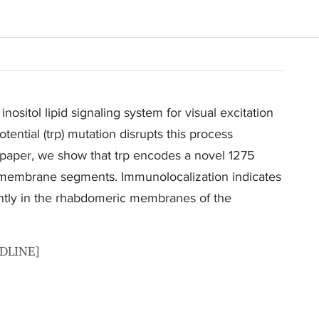
nositol lipid signaling system for visual excitation
tential (trp) mutation disrupts this process
s paper, we show that trp encodes a novel 1275
nsmembrane segments. Immunolocalization indicates
antly in the rhabdomeric membranes of the
EDLINE]