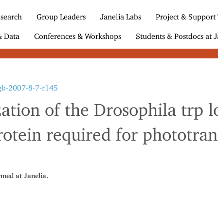
search
Group Leaders
Janelia Labs
Project & Support
& Data
Conferences & Workshops
Students & Postdocs at J
gb-2007-8-7-r145
ation of the Drosophila trp l
otein required for phototra
rmed at Janelia.