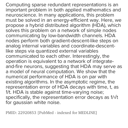
Computing sparse redundant representations is an
important problem in both applied mathematics and
neuroscience. In many applications, this problem
must be solved in an energy-efficient way. Here, we
propose a hybrid distributed algorithm (HDA), which
solves this problem on a network of simple nodes
communicating by low-bandwidth channels. HDA
nodes perform both gradient-descent-like steps on
analog internal variables and coordinate-descent-
like steps via quantized external variables
communicated to each other. Interestingly, the
operation is equivalent to a network of integrate-
and-fire neurons, suggesting that HDA may serve as
a model of neural computation. We show that the
numerical performance of HDA is on par with
existing algorithms. In the asymptotic regime, the
representation error of HDA decays with time, t, as
1/t. HDA is stable against time-varying noise;
specifically, the representation error decays as 1/√t
for gaussian white noise.
PMID: 22920853 [PubMed - indexed for MEDLINE]