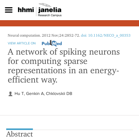
S
k
i
p
t
o
Neural computation. 2012 Nov;24:2852-72.
doi: 10.1162/NECO_a_00353
m
VIEW ARTICLE ON
a
A network of spiking neurons
i
for computing sparse
n
c
representations in an energy-
o
efficient way.
n
t
e
Hu T, Genkin A, Chklovskii DB
n
t
Abstract