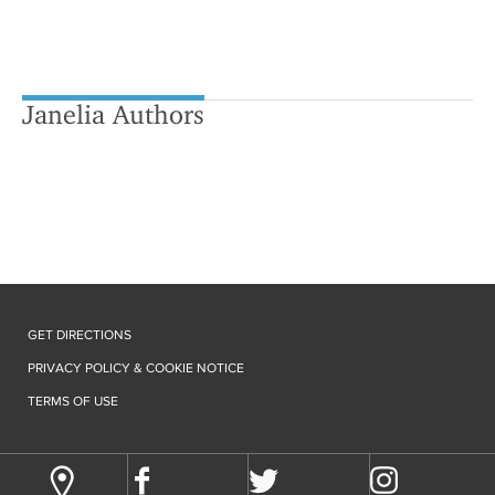
Janelia Authors
GET DIRECTIONS
PRIVACY POLICY & COOKIE NOTICE
TERMS OF USE