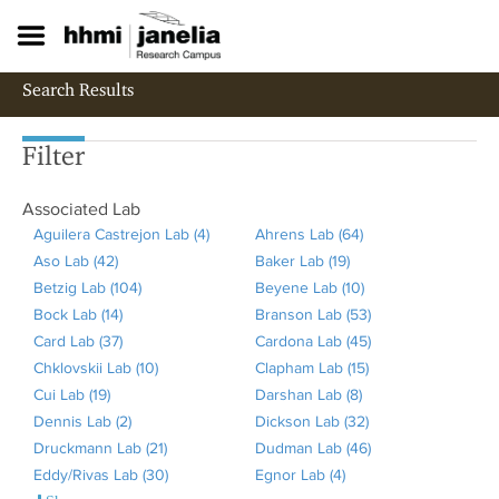
S
k
i
p
Search Results
t
o
m
Filter
a
i
Associated Lab
n
c
Aguilera Castrejon Lab (4)
A
Ahrens Lab (64)
A
o
Aso Lab (42)
A
p
Baker Lab (19)
A
p
n
Betzig Lab (104)
p
A
p
Beyene Lab (10)
p
p
A
t
Bock Lab (14)
p
A
p
l
Branson Lab (53)
p
l
p
A
e
Card Lab (37)
l
p
A
p
y
Cardona Lab (45)
l
y
p
p
A
n
t
Chklovskii Lab (10)
y
p
p
l
A
A
Clapham Lab (15)
y
A
l
A
p
p
Cui Lab (19)
A
A
l
p
y
p
g
Darshan Lab (8)
B
A
h
y
p
l
p
Dennis Lab (2)
p
s
y
l
A
B
p
u
Dickson Lab (32)
a
p
r
B
p
A
y
l
Druckmann Lab (21)
p
o
B
y
p
e
l
A
i
Dudman Lab (46)
k
p
e
e
l
p
B
y
A
Eddy/Rivas Lab (30)
l
L
o
C
p
t
y
p
A
l
Egnor Lab (4)
A
e
l
n
y
y
p
r
C
p