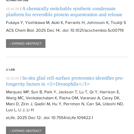
SCHREITER LAB
A chemically switchable synthetic condensate
|
12/14/25
platform for reversible protein sequestration and release
Fukaya Y, Yoshikawa M, Aoki K, Farrants H, Johnsson K, Tsukiji S
ACS Chem Biol
. 2025 Dec 14:
. doi: 10.1021/acschembio.5c00719
+ EXPAND ABSTRACT
LI LAB
In-situ glial cell-surface proteomics identifies pro-
|
12/12/25
longevity factors in <I>Drosophila</I>
Marques MP, Sun B, Park Y, Jackson T, Lu T, Qi Y, Harrison E,
Wang MC, Venkatachalam K, Pasha OM, Varanasi A, Carey DK,
Mani D, Zirin J, Qadiri M, Hu Y, Perrimon N, Carr SA, Udeshi ND,
Luo L, Li J, Li H
eLife
. 2025 Dec 12:
. doi: 10.7554/eLife.109422.1
+ EXPAND ABSTRACT