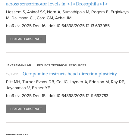
across sensorimotor levels in <I>Drosophila<I>
Liessem S, Asinof SK, Nern A, Sumathipala M, Rogers E, Erginkaya
M, Dallmann CJ, Card GM, Ache JM
bioRxiv
. 2025 Dec 16:
. doi: 10.64898/2025.12.13.693955
+ EXPAND ABSTRACT
JAYARAMAN LAB
PROJECT TECHNICAL RESOURCES
Octopamine instructs head direction plasticity
|
12/15/25
Plitt MH, Turner-Evans DB, Co JC, Layden A, Eddison M, Ray RP,
Jayaraman V, Fisher YE
bioRxiv
. 2025 Dec 15:
. doi: 10.64898/2025.12.11.693783
+ EXPAND ABSTRACT