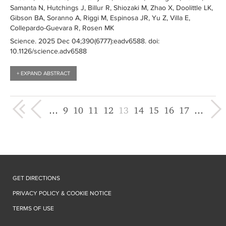
Samanta N, Hutchings J, Billur R, Shiozaki M, Zhao X, Doolittle LK,
Gibson BA, Soranno A, Riggi M, Espinosa JR, Yu Z, Villa E,
Collepardo-Guevara R, Rosen MK
Science
. 2025 Dec 04;390(6777):
eadv6588
. doi:
10.1126/science.adv6588
+ EXPAND ABSTRACT
« first
‹ previous
next ›
last 
…
9
10
11
12
13
14
15
16
17
…
GET DIRECTIONS
PRIVACY POLICY & COOKIE NOTICE
TERMS OF USE