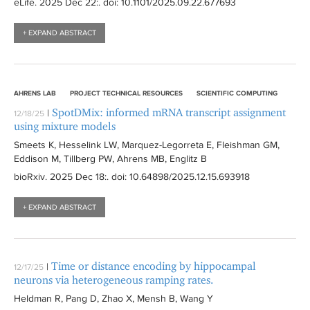
eLife
. 2025 Dec 22:
. doi: 10.1101/2025.09.22.677693
l
i
t
t
l
e
+ EXPAND ABSTRACT
e
t
r
r
e
r
AHRENS LAB
PROJECT TECHNICAL RESOURCES
SCIENTIFIC COMPUTING
SpotDMix: informed mRNA transcript assignment
|
12/18/25
using mixture models
Smeets K, Hesselink LW, Marquez-Legorreta E, Fleishman GM,
Eddison M, Tillberg PW, Ahrens MB, Englitz B
bioRxiv
. 2025 Dec 18:
. doi: 10.64898/2025.12.15.693918
+ EXPAND ABSTRACT
Time or distance encoding by hippocampal
|
12/17/25
neurons via heterogeneous ramping rates.
Heldman R, Pang D, Zhao X, Mensh B, Wang Y