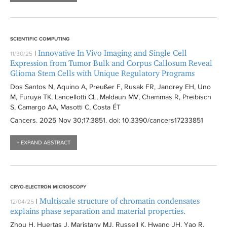
SCIENTIFIC COMPUTING
Innovative In Vivo Imaging and Single Cell
|
11/30/25
Expression from Tumor Bulk and Corpus Callosum Reveal
Glioma Stem Cells with Unique Regulatory Programs
Dos Santos N, Aquino A, Preußer F, Rusak FR, Jandrey EH, Uno
M, Furuya TK, Lancellotti CL, Maldaun MV, Chammas R, Preibisch
S, Camargo AA, Masotti C, Costa ÉT
Cancers
. 2025 Nov 30;17:
3851
. doi: 10.3390/cancers17233851
+ EXPAND ABSTRACT
CRYO-ELECTRON MICROSCOPY
Multiscale structure of chromatin condensates
|
12/04/25
explains phase separation and material properties.
Zhou H, Huertas J, Maristany MJ, Russell K, Hwang JH, Yao R,