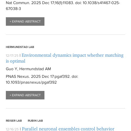
Nat Commun
. 2025 Dec 17;16(1):
11083
. doi: 10.1038/s41467-025-
67038-3
+ EXPAND ABSTRACT
HERMUNDSTAD LAB
Environmental dynamics impact whether matching
|
12/17/25
is optimal
Guo Y, Hermundstad AM
PNAS Nexus
. 2025 Dec 17:
pgaf392
. doi:
10.1093/pnasnexus/pgaf392
+ EXPAND ABSTRACT
REISER LAB
RUBIN LAB
Parallel neuronal ensembles control behavior
|
12/16/25